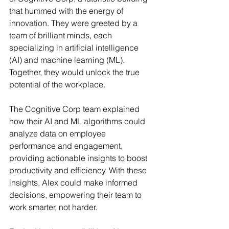
that hummed with the energy of 
innovation. They were greeted by a 
team of brilliant minds, each 
specializing in artificial intelligence 
(AI) and machine learning (ML). 
Together, they would unlock the true 
potential of the workplace.
The Cognitive Corp team explained 
how their AI and ML algorithms could 
analyze data on employee 
performance and engagement, 
providing actionable insights to boost 
productivity and efficiency. With these 
insights, Alex could make informed 
decisions, empowering their team to 
work smarter, not harder.