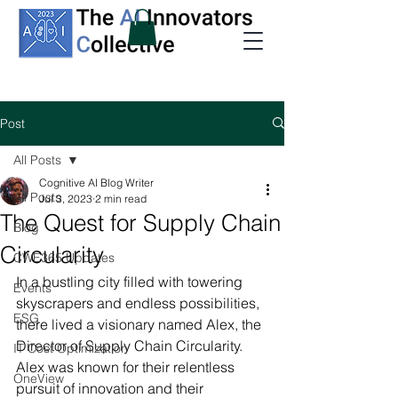
Post
All Posts
Cognitive AI Blog Writer
All Posts
Jul 3, 2023
2 min read
The Quest for Supply Chain
Blog
Circularity
CWE365 Updates
In a bustling city filled with towering 
Events
skyscrapers and endless possibilities, 
ESG
there lived a visionary named Alex, the 
Director of Supply Chain Circularity. 
IT Cost Optimization
Alex was known for their relentless 
OneView
pursuit of innovation and their 