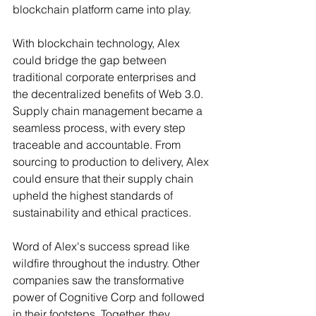
blockchain platform came into play.
With blockchain technology, Alex 
could bridge the gap between 
traditional corporate enterprises and 
the decentralized benefits of Web 3.0. 
Supply chain management became a 
seamless process, with every step 
traceable and accountable. From 
sourcing to production to delivery, Alex 
could ensure that their supply chain 
upheld the highest standards of 
sustainability and ethical practices.
Word of Alex's success spread like 
wildfire throughout the industry. Other 
companies saw the transformative 
power of Cognitive Corp and followed 
in their footsteps. Together, they 