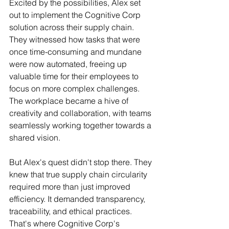
Excited by the possibilities, Alex set 
out to implement the Cognitive Corp 
solution across their supply chain. 
They witnessed how tasks that were 
once time-consuming and mundane 
were now automated, freeing up 
valuable time for their employees to 
focus on more complex challenges. 
The workplace became a hive of 
creativity and collaboration, with teams 
seamlessly working together towards a 
shared vision.
But Alex's quest didn't stop there. They 
knew that true supply chain circularity 
required more than just improved 
efficiency. It demanded transparency, 
traceability, and ethical practices. 
That's where Cognitive Corp's 