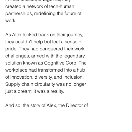
created a network of tech-human 
partnerships, redefining the future of 
work.
As Alex looked back on their journey, 
they couldn't help but feel a sense of 
pride. They had conquered their work 
challenges, armed with the legendary 
solution known as Cognitive Corp. The 
workplace had transformed into a hub 
of innovation, diversity, and inclusion. 
Supply chain circularity was no longer 
just a dream; it was a reality.
And so, the story of Alex, the Director of 
Supply Chain Circularity, became a 
legend told and retold. Their quest had 
inspired a generation to embrace the 