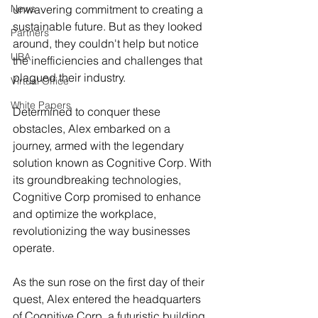
News
unwavering commitment to creating a 
sustainable future. But as they looked 
Partners
around, they couldn't help but notice 
UBA
the inefficiencies and challenges that 
plagued their industry.
Virtual Office
White Papers
Determined to conquer these 
obstacles, Alex embarked on a 
journey, armed with the legendary 
solution known as Cognitive Corp. With 
its groundbreaking technologies, 
Cognitive Corp promised to enhance 
and optimize the workplace, 
revolutionizing the way businesses 
operate.
As the sun rose on the first day of their 
quest, Alex entered the headquarters 
of Cognitive Corp, a futuristic building 