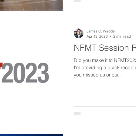
James C. Waddell
Apr 13, 2023
2 min read
NFMT Session 
Did you make it to NFMT2023? 
I’m providing a quick recap in
you missed us or our...