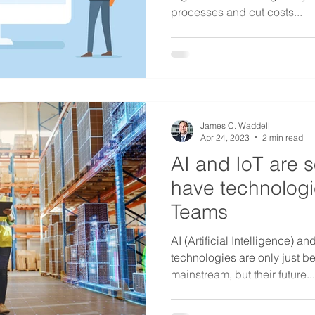
processes and cut costs...
James C. Waddell
Apr 24, 2023
2 min read
AI and IoT are 
have technologie
Teams
AI (Artificial Intelligence) an
technologies are only just 
mainstream, but their future...