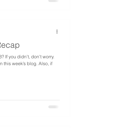
Recap
If you didn’t, don’t worry.
 this week’s blog. Also, if