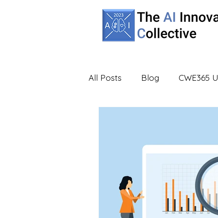
All Posts
Blog
CWE365 U
Partners
UBA
Virtua