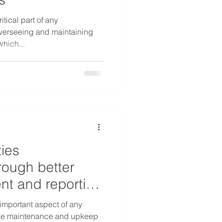
itical part of any
 overseeing and maintaining
which...
ties
ough better
t and reporting
important aspect of any
s the maintenance and upkeep