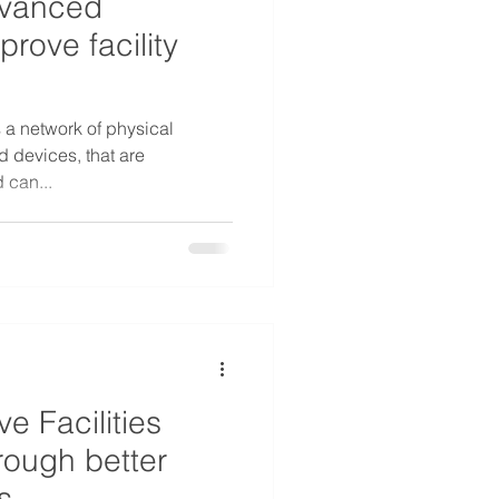
dvanced
prove facility
s a network of physical
 devices, that are
 can...
e Facilities
ough better
s