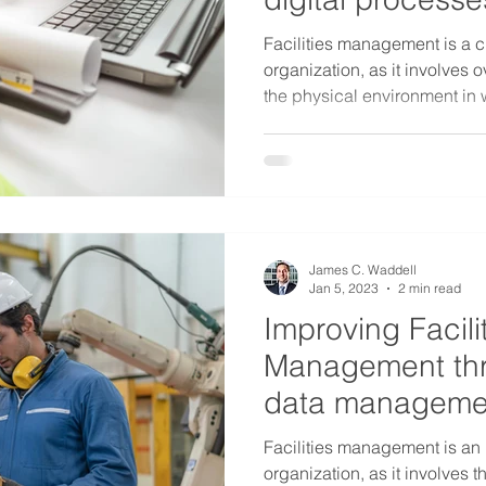
Facilities management is a cr
organization, as it involves
the physical environment in 
James C. Waddell
Jan 5, 2023
2 min read
Improving Facili
Management thr
data managemen
programs
Facilities management is an 
organization, as it involve