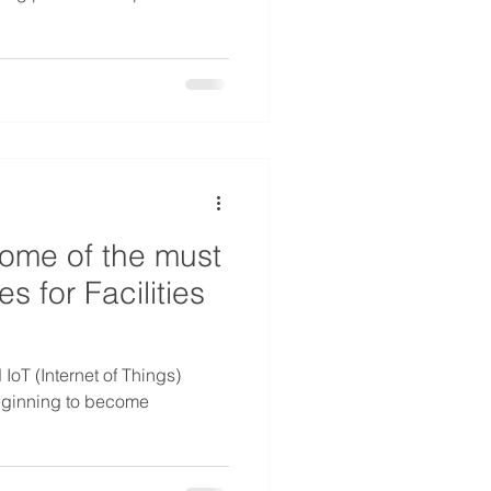
some of the must
s for Facilities
d IoT (Internet of Things)
beginning to become