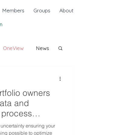
Members
Groups
About
n
OneView
News
rtfolio owners
data and
d process
nd sa
 uncertainty ensuring your
hing possible to optimize