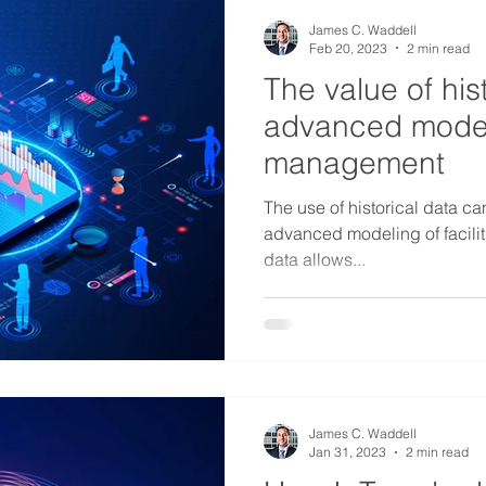
James C. Waddell
Feb 20, 2023
2 min read
The value of hist
advanced modelin
management
The use of historical data ca
advanced modeling of facili
data allows...
James C. Waddell
Jan 31, 2023
2 min read