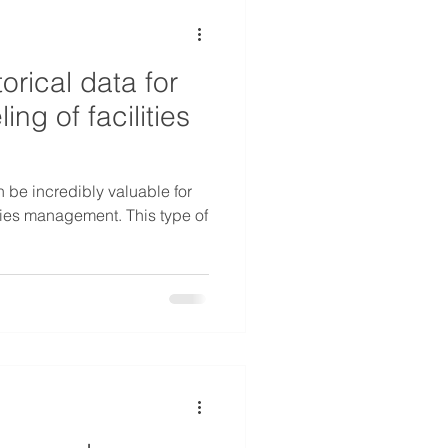
orical data for
g of facilities
n be incredibly valuable for
ties management. This type of