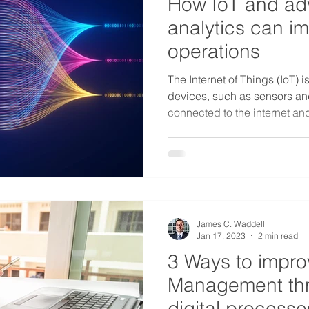
How IoT and a
analytics can im
operations
The Internet of Things (IoT) i
devices, such as sensors and
connected to the internet and
James C. Waddell
Jan 17, 2023
2 min read
3 Ways to improv
Management thr
digital processe