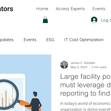
Home
Access Experts
Events
Log I
pdates
Events
ESG
IT Cost Optimization
l Office
White Papers
James C. Waddell
May 3, 2023
2 min read
Large facility po
must leverage 
reporting to fin
improvements a
In today’s world of economic
organization is doing everyt