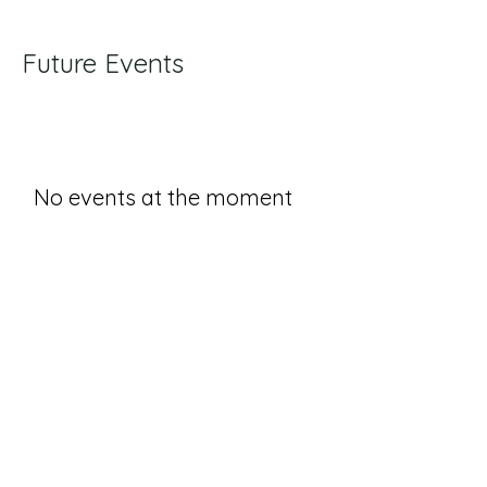
Future Events
No events at the moment