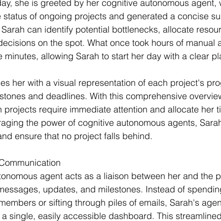
day, she is greeted by her cognitive autonomous agent,
e status of ongoing projects and generated a concise 
, Sarah can identify potential bottlenecks, allocate resourc
ecisions on the spot. What once took hours of manual a
minutes, allowing Sarah to start her day with a clear pla
es her with a visual representation of each project's pro
estones and deadlines. With this comprehensive overvie
 projects require immediate attention and allocate her t
raging the power of cognitive autonomous agents, Sarah 
 and ensure that no project falls behind.
d Communication
tonomous agent acts as a liaison between her and the p
g messages, updates, and milestones. Instead of spendin
mbers or sifting through piles of emails, Sarah's agen
 a single, easily accessible dashboard. This streamlined