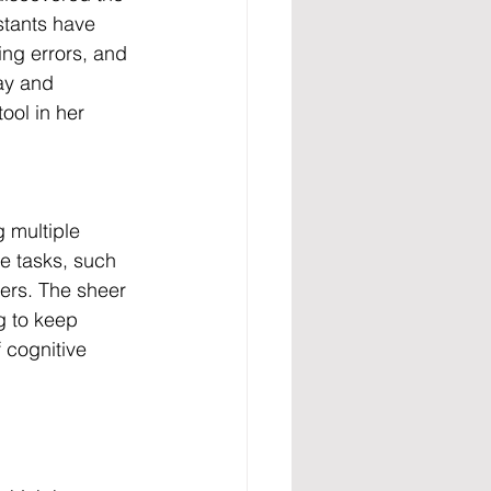
stants have 
ing errors, and 
ay and 
ol in her 
 multiple 
e tasks, such 
ers. The sheer 
g to keep 
 cognitive 