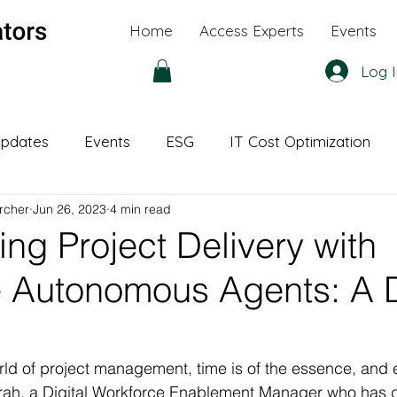
Home
Access Experts
Events
Log I
pdates
Events
ESG
IT Cost Optimization
rcher
Jun 26, 2023
4 min read
l Office
White Papers
ing Project Delivery with
e Autonomous Agents: A 
rld of project management, time is of the essence, and ef
ah, a Digital Workforce Enablement Manager who has d