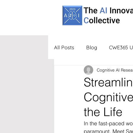
All Posts
Blog
CWE365 U
Cognitive AI Resea
Partners
UBA
Virtua
Streamlin
Cognitiv
the Life
In the fast-paced wo
paramount. Meet Sar