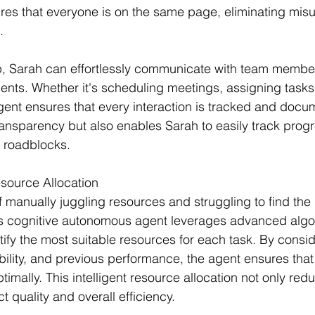
es that everyone is on the same page, eliminating mis
.
p, Sarah can effortlessly communicate with team membe
ients. Whether it's scheduling meetings, assigning tasks,
ent ensures that every interaction is tracked and docu
ansparency but also enables Sarah to easily track prog
l roadblocks.
esource Allocation
 manually juggling resources and struggling to find the 
's cognitive autonomous agent leverages advanced algo
tify the most suitable resources for each task. By consid
lability, and previous performance, the agent ensures tha
timally. This intelligent resource allocation not only red
 quality and overall efficiency.