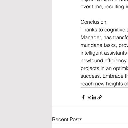
over time, resulting 
Conclusion:
Thanks to cognitive
Manager, has transf
mundane tasks, provi
intelligent assistant
newfound efficiency 
projects in an optim
success. Embrace th
reach new heights of
Recent Posts