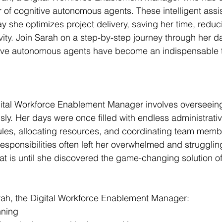
 of cognitive autonomous agents. These intelligent assi
y she optimizes project delivery, saving her time, reduc
ity. Join Sarah on a step-by-step journey through her d
ive autonomous agents have become an indispensable to
gital Workforce Enablement Manager involves overseeing
sly. Her days were once filled with endless administrativ
es, allocating resources, and coordinating team memb
esponsibilities often left her overwhelmed and strugglin
hat is until she discovered the game-changing solution of
arah, the Digital Workforce Enablement Manager:
nning