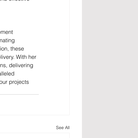
.
ement 
mating 
ion, these 
ivery. With her 
s, delivering 
lleled 
ur projects 
See All