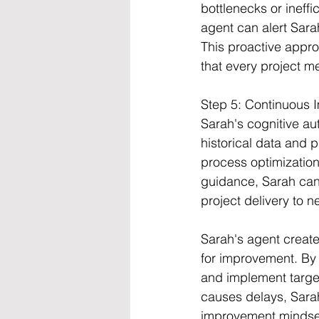
bottlenecks or ineffi
agent can alert Sara
This proactive appro
that every project me
Step 5: Continuous
Sarah's cognitive au
historical data and 
process optimization
guidance, Sarah can
project delivery to n
Sarah's agent creates
for improvement. By 
and implement target
causes delays, Sarah
improvement mindset 