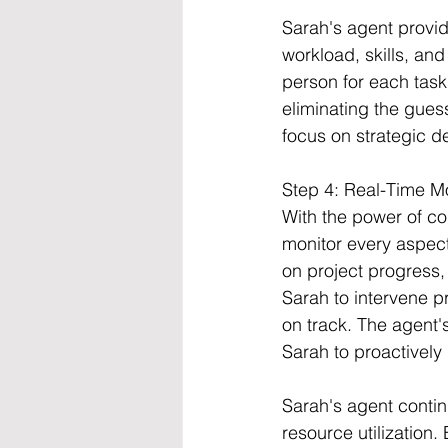
Sarah's agent provi
workload, skills, and 
person for each task
eliminating the gues
focus on strategic d
Step 4: Real-Time M
With the power of co
monitor every aspect
on project progress, 
Sarah to intervene pr
on track. The agent'
Sarah to proactively
Sarah's agent contin
resource utilization.