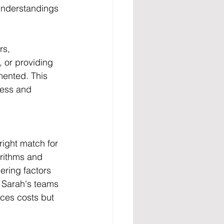
understandings 
rs, 
 or providing 
mented. This 
ress and 
right match for 
rithms and 
ering factors 
t Sarah's teams 
uces costs but 