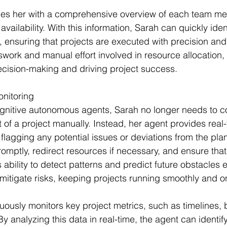
des her with a comprehensive overview of each team m
availability. With this information, Sarah can quickly iden
, ensuring that projects are executed with precision and
swork and manual effort involved in resource allocation,
ecision-making and driving project success.
onitoring
gnitive autonomous agents, Sarah no longer needs to co
 of a project manually. Instead, her agent provides real
flagging any potential issues or deviations from the plan
omptly, redirect resources if necessary, and ensure that
s ability to detect patterns and predict future obstacle
 mitigate risks, keeping projects running smoothly and 
uously monitors key project metrics, such as timelines,
 By analyzing this data in real-time, the agent can identif