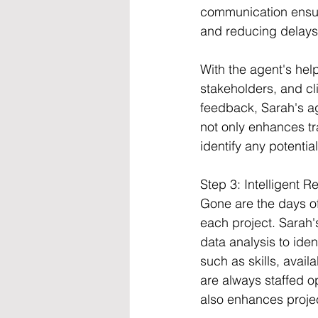
communication ensur
and reducing delays
With the agent's hel
stakeholders, and cl
feedback, Sarah's ag
not only enhances tr
identify any potentia
Step 3: Intelligent R
Gone are the days of
each project. Sarah
data analysis to iden
such as skills, avai
are always staffed op
also enhances project