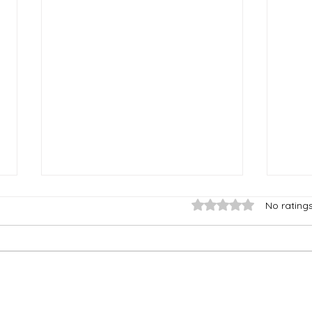
Rated 0 out of 5 stars
No rating