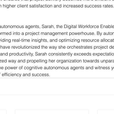
in higher client satisfaction and increased success rates
 autonomous agents, Sarah, the Digital Workforce Enabl
ormed into a project management powerhouse. By auto
ding real-time insights, and optimizing resource allocat
s have revolutionized the way she orchestrates project del
and productivity, Sarah consistently exceeds expectation
ized way and propelling her organization towards unpara
e power of cognitive autonomous agents and witness yo
 efficiency and success.