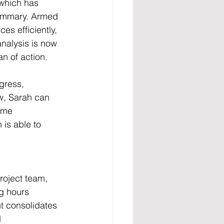
 which has 
summary. Armed 
es efficiently, 
nalysis is now 
n of action.
gress, 
w, Sarah can 
ime 
is able to 
roject team, 
g hours 
t consolidates 
 