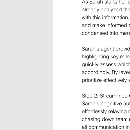
As Sarah starts her 
already analyzed th
with this information
and make informed d
condensed into mere 
Sarah's agent provid
highlighting key mil
quickly assess which
accordingly. By leve
prioritize effectively
Step 2: Streamline
Sarah's cognitive au
effortlessly relayin
chasing down team me
all communication in