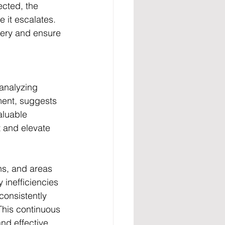
ected, the 
 it escalates. 
very and ensure 
analyzing 
ment, suggests 
aluable 
 and elevate 
ns, and areas 
 inefficiencies 
onsistently 
This continuous 
nd effective 