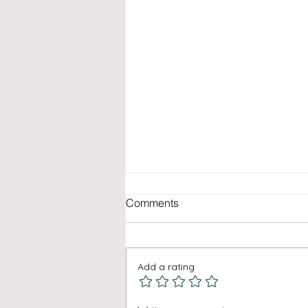
Comments
Add a rating