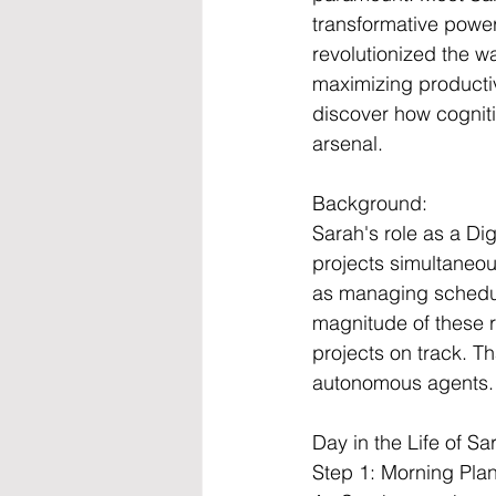
transformative power
revolutionized the wa
maximizing productiv
discover how cognit
arsenal.
Background:
Sarah's role as a Di
projects simultaneou
as managing schedul
magnitude of these r
projects on track. T
autonomous agents.
Day in the Life of S
Step 1: Morning Pla