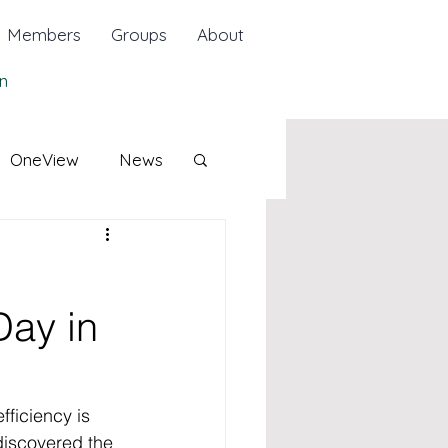
Members
Groups
About
n
OneView
News
Day in
ficiency is 
iscovered the 