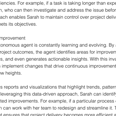
ciencies. For example, if a task is taking longer than exp
h, who can then investigate and address the issue before
ach enables Sarah to maintain control over project deli
ets its objectives.
 Improvement
tonomous agent is constantly learning and evolving. By 
project outcomes, the agent identifies areas for improve
s, and even generates actionable insights. With this inv
 implement changes that drive continuous improvement
ew heights.
 reports and visualizations that highlight trends, patter
leveraging this data-driven approach, Sarah can identify
ed improvements. For example, if a particular process c
 can work with her team to redesign and streamline it. 
ensures that project delivery becomes more efficient a