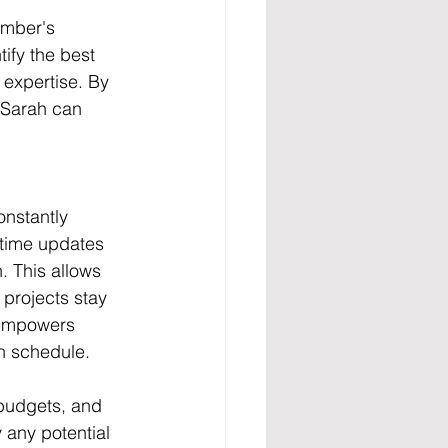
ember's 
tify the best 
 expertise. By 
 Sarah can 
nstantly 
-time updates 
. This allows 
 projects stay 
s empowers 
on schedule.
 budgets, and 
y any potential 