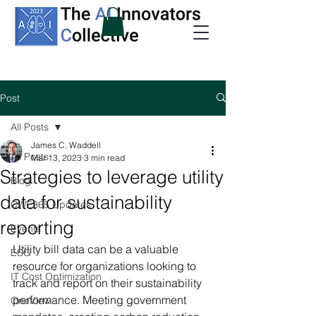
Post
All Posts
James C. Waddell
All Posts
Mar 13, 2023
3 min read
Strategies to leverage utility
Blog
data for sustainability
CWE365 Updates
reporting
Events
Utility bill data can be a valuable 
ESG
resource for organizations looking to 
IT Cost Optimization
track and report on their sustainability 
performance. Meeting government 
OneView