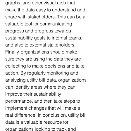
graphs, and other visual aids that 
make the data easy to understand and 
share with stakeholders. This can be a 
valuable tool for communicating 
progress and progress towards 
sustainability goals to internal teams, 
and also to external stakeholders. 
Finally, organizations should make 
sure they are using the data they are 
collecting to make decisions and take 
action. By regularly monitoring and 
analyzing utility bill data, organizations 
can identify areas where they can 
improve their sustainability 
performance, and then take steps to 
implement changes that will make a 
real difference. In conclusion, utility bill 
data is a valuable resource for 
organizations looking to track and 