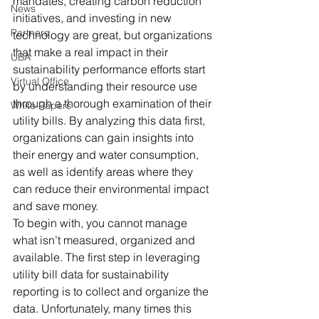
mandates, creating carbon reduction 
News
initiatives, and investing in new 
Partners
technology are great, but organizations 
that make a real impact in their 
UBA
sustainability performance efforts start 
Virtual Office
by understanding their resource use 
through a thorough examination of their 
White Papers
utility bills. By analyzing this data first, 
organizations can gain insights into 
their energy and water consumption, 
as well as identify areas where they 
can reduce their environmental impact 
and save money. 
To begin with, you cannot manage 
what isn’t measured, organized and 
available. The first step in leveraging 
utility bill data for sustainability 
reporting is to collect and organize the 
data. Unfortunately, many times this 