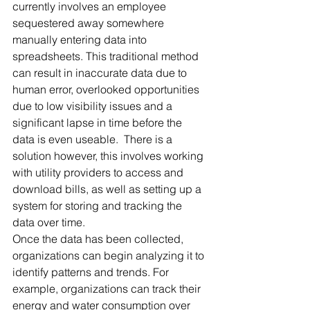
currently involves an employee 
sequestered away somewhere 
manually entering data into 
spreadsheets. This traditional method 
can result in inaccurate data due to 
human error, overlooked opportunities 
due to low visibility issues and a 
significant lapse in time before the 
data is even useable.  There is a 
solution however, this involves working 
with utility providers to access and 
download bills, as well as setting up a 
system for storing and tracking the 
data over time. 
Once the data has been collected, 
organizations can begin analyzing it to 
identify patterns and trends. For 
example, organizations can track their 
energy and water consumption over 