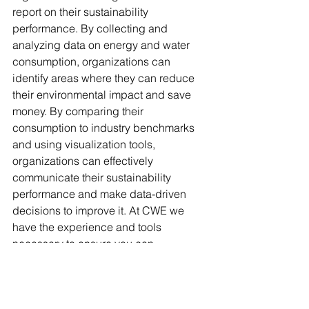
report on their sustainability 
performance. By collecting and 
analyzing data on energy and water 
consumption, organizations can 
identify areas where they can reduce 
their environmental impact and save 
money. By comparing their 
consumption to industry benchmarks 
and using visualization tools, 
organizations can effectively 
communicate their sustainability 
performance and make data-driven 
decisions to improve it. At CWE we 
have the experience and tools 
necessary to ensure you can 
continuously and consistently monitor 
your sustainability performance and 
manage the results for optimal 