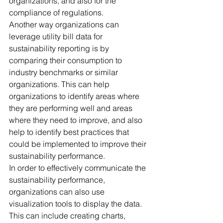
organizations, and also for the 
compliance of regulations. 
Another way organizations can 
leverage utility bill data for 
sustainability reporting is by 
comparing their consumption to 
industry benchmarks or similar 
organizations. This can help 
organizations to identify areas where 
they are performing well and areas 
where they need to improve, and also 
help to identify best practices that 
could be implemented to improve their 
sustainability performance. 
In order to effectively communicate the 
sustainability performance, 
organizations can also use 
visualization tools to display the data. 
This can include creating charts, 