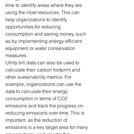
time to identify areas where they are 
using the most resources. This can 
help organizations to identify 
opportunities for reducing 
consumption and saving money, such 
as by implementing energy-efficient 
equipment or water conservation 
measures. 
Utility bill data can also be used to 
calculate their carbon footprint and 
other sustainability metrics. For 
example, organizations can use the 
data to calculate their energy 
consumption in terms of CO2 
emissions and track the progress on 
reducing emissions over time. This is 
important, as the reduction of 
emissions is a key target area for many 