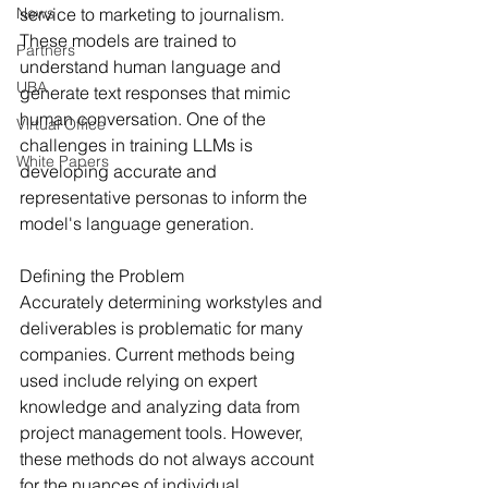
News
service to marketing to journalism. 
These models are trained to 
Partners
understand human language and 
UBA
generate text responses that mimic 
human conversation. One of the 
Virtual Office
challenges in training LLMs is 
White Papers
developing accurate and 
representative personas to inform the 
model's language generation.
Defining the Problem
Accurately determining workstyles and 
deliverables is problematic for many 
companies. Current methods being 
used include relying on expert 
knowledge and analyzing data from 
project management tools. However, 
these methods do not always account 
for the nuances of individual 