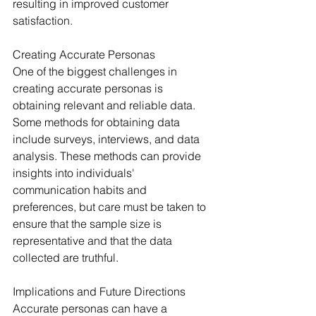
resulting in improved customer 
satisfaction.
Creating Accurate Personas
One of the biggest challenges in 
creating accurate personas is 
obtaining relevant and reliable data. 
Some methods for obtaining data 
include surveys, interviews, and data 
analysis. These methods can provide 
insights into individuals' 
communication habits and 
preferences, but care must be taken to 
ensure that the sample size is 
representative and that the data 
collected are truthful.
Implications and Future Directions
Accurate personas can have a 