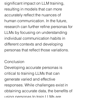
significant impact on LLM training, 
resulting in models that can more 
accurately reflect the nuances of 
human communication. In the future, 
research can further refine personas for 
LLMs by focusing on understanding 
individual communication habits in 
different contexts and developing 
personas that reflect those variations.
Conclusion
Developing accurate personas is 
critical to training LLMs that can 
generate varied and effective 
responses. While challenges exist in 
obtaining accurate data, the benefits of 
using personas to train LLMs are 
significant, providing insights into 
individual communication preferences 