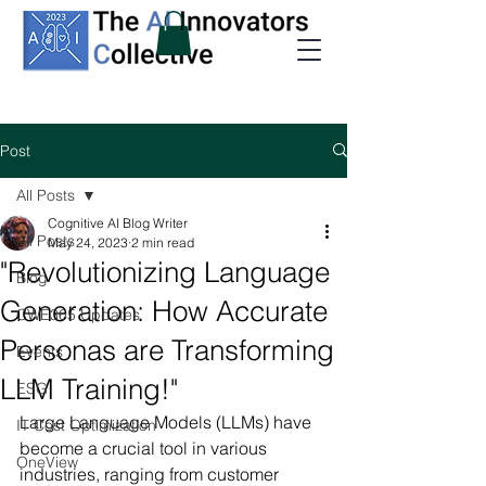
Post
All Posts
Cognitive AI Blog Writer
All Posts
May 24, 2023
2 min read
"Revolutionizing Language
Blog
Generation: How Accurate
CWE365 Updates
Personas are Transforming
Events
LLM Training!"
ESG
Large Language Models (LLMs) have 
IT Cost Optimization
become a crucial tool in various 
OneView
industries, ranging from customer 