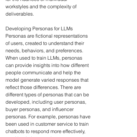
workstyles and the complexity of 
deliverables.
Developing Personas for LLMs
Personas are fictional representations 
of users, created to understand their 
needs, behaviors, and preferences. 
When used to train LLMs, personas 
can provide insights into how different 
people communicate and help the 
model generate varied responses that 
reflect those differences. There are 
different types of personas that can be 
developed, including user personas, 
buyer personas, and influencer 
personas. For example, personas have 
been used in customer service to train 
chatbots to respond more effectively, 