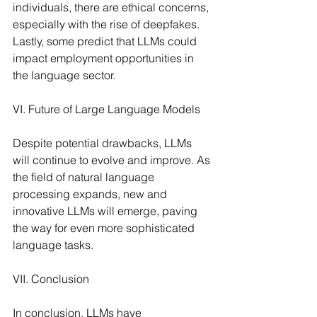
individuals, there are ethical concerns, 
especially with the rise of deepfakes. 
Lastly, some predict that LLMs could 
impact employment opportunities in 
the language sector.
VI. Future of Large Language Models
Despite potential drawbacks, LLMs 
will continue to evolve and improve. As 
the field of natural language 
processing expands, new and 
innovative LLMs will emerge, paving 
the way for even more sophisticated 
language tasks.
VII. Conclusion
In conclusion, LLMs have 