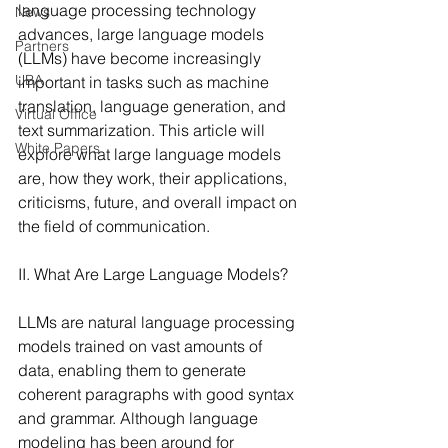
language processing technology 
News
advances, large language models 
Partners
(LLMs) have become increasingly 
UBA
important in tasks such as machine 
translation, language generation, and 
Virtual Office
text summarization. This article will 
White Papers
explore what large language models 
are, how they work, their applications, 
criticisms, future, and overall impact on 
the field of communication.
II. What Are Large Language Models?
LLMs are natural language processing 
models trained on vast amounts of 
data, enabling them to generate 
coherent paragraphs with good syntax 
and grammar. Although language 
modeling has been around for 