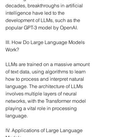
decades, breakthroughs in artificial 
intelligence have led to the 
development of LLMs, such as the 
popular GPT-3 model by OpenAI. 
III. How Do Large Language Models 
Work?
LLMs are trained on a massive amount 
of text data, using algorithms to learn 
how to process and interpret natural 
language. The architecture of LLMs 
involves multiple layers of neural 
networks, with the Transformer model 
playing a vital role in processing 
language.
IV. Applications of Large Language 