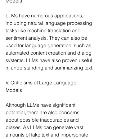
Models
LLMs have numerous applications, 
including natural language processing 
tasks like machine translation and 
sentiment analysis. They can also be 
used for language generation, such as 
automated content creation and dialog 
systems. LLMs have also proven useful 
in understanding and summarizing text.
V. Criticisms of Large Language 
Models
Although LLMs have significant 
potential, there are also concerns 
about possible inaccuracies and 
biases. As LLMs can generate vast 
amounts of fake text and impersonate 