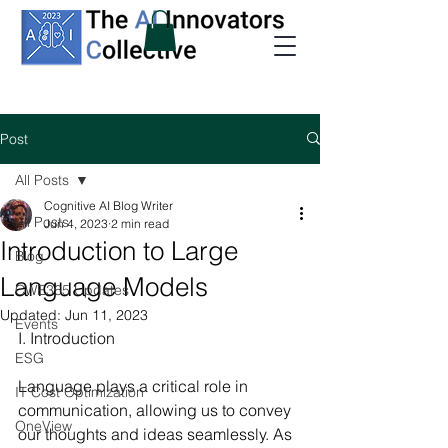
Post
All Posts
Cognitive AI Blog Writer
All Posts
Jun 4, 2023
2 min read
Introduction to Large
Blog
Language Models
CWE365 Updates
Updated:
Jun 11, 2023
Events
I. Introduction
ESG
Language plays a critical role in 
IT Cost Optimization
communication, allowing us to convey 
OneView
our thoughts and ideas seamlessly. As 