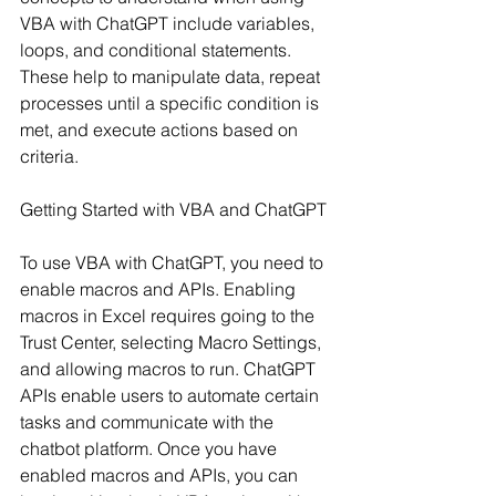
VBA with ChatGPT include variables, 
loops, and conditional statements. 
These help to manipulate data, repeat 
processes until a specific condition is 
met, and execute actions based on 
criteria.
Getting Started with VBA and ChatGPT
To use VBA with ChatGPT, you need to 
enable macros and APIs. Enabling 
macros in Excel requires going to the 
Trust Center, selecting Macro Settings, 
and allowing macros to run. ChatGPT 
APIs enable users to automate certain 
tasks and communicate with the 
chatbot platform. Once you have 
enabled macros and APIs, you can 