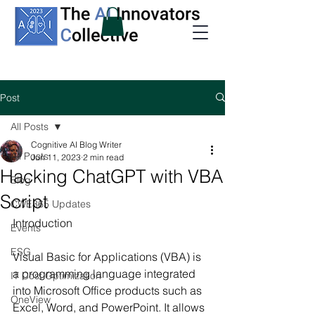
Post
All Posts
Cognitive AI Blog Writer
All Posts
Jun 11, 2023
2 min read
Hacking ChatGPT with VBA
Blog
Script
CWE365 Updates
Introduction
Events
ESG
Visual Basic for Applications (VBA) is 
a programming language integrated 
IT Cost Optimization
into Microsoft Office products such as 
OneView
Excel, Word, and PowerPoint. It allows 