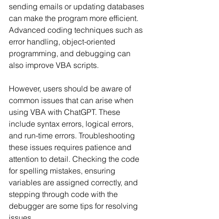
sending emails or updating databases 
can make the program more efficient. 
Advanced coding techniques such as 
error handling, object-oriented 
programming, and debugging can 
also improve VBA scripts.
However, users should be aware of 
common issues that can arise when 
using VBA with ChatGPT. These 
include syntax errors, logical errors, 
and run-time errors. Troubleshooting 
these issues requires patience and 
attention to detail. Checking the code 
for spelling mistakes, ensuring 
variables are assigned correctly, and 
stepping through code with the 
debugger are some tips for resolving 
issues.