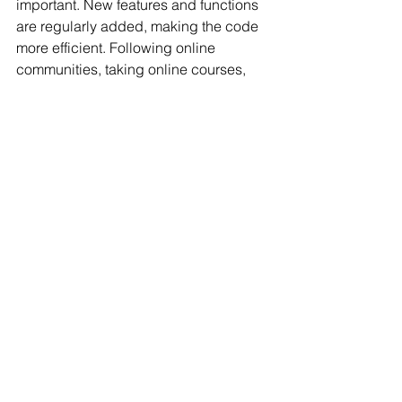
important. New features and functions 
are regularly added, making the code 
more efficient. Following online 
communities, taking online courses, 
and reading documentation can help 
users stay up to date with the latest 
developments.
Conclusion
Learning how to use VBA with 
ChatGPT is crucial for journalists in 
today's digital age. It allows for 
increased productivity, efficiency, and 
automation of tasks. Understanding the 
basics of VBA, getting started with 
ChatGPT, using advanced coding 
techniques, and following best 
practices are essential for success. 