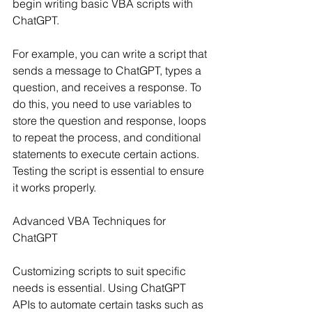
begin writing basic VBA scripts with 
ChatGPT.
For example, you can write a script that 
sends a message to ChatGPT, types a 
question, and receives a response. To 
do this, you need to use variables to 
store the question and response, loops 
to repeat the process, and conditional 
statements to execute certain actions. 
Testing the script is essential to ensure 
it works properly.
Advanced VBA Techniques for 
ChatGPT
Customizing scripts to suit specific 
needs is essential. Using ChatGPT 
APIs to automate certain tasks such as 