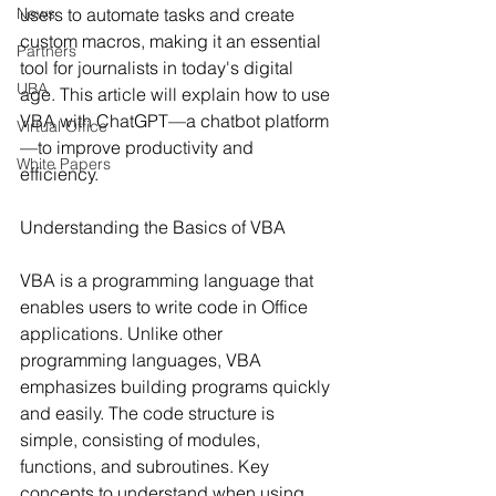
News
users to automate tasks and create 
custom macros, making it an essential 
Partners
tool for journalists in today's digital 
UBA
age. This article will explain how to use 
VBA with ChatGPT—a chatbot platform
Virtual Office
—to improve productivity and 
White Papers
efficiency.
Understanding the Basics of VBA
VBA is a programming language that 
enables users to write code in Office 
applications. Unlike other 
programming languages, VBA 
emphasizes building programs quickly 
and easily. The code structure is 
simple, consisting of modules, 
functions, and subroutines. Key 
concepts to understand when using 