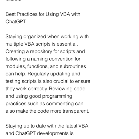
Best Practices for Using VBA with 
ChatGPT
Staying organized when working with 
multiple VBA scripts is essential. 
Creating a repository for scripts and 
following a naming convention for 
modules, functions, and subroutines 
can help. Regularly updating and 
testing scripts is also crucial to ensure 
they work correctly. Reviewing code 
and using good programming 
practices such as commenting can 
also make the code more transparent.
Staying up to date with the latest VBA 
and ChatGPT developments is 