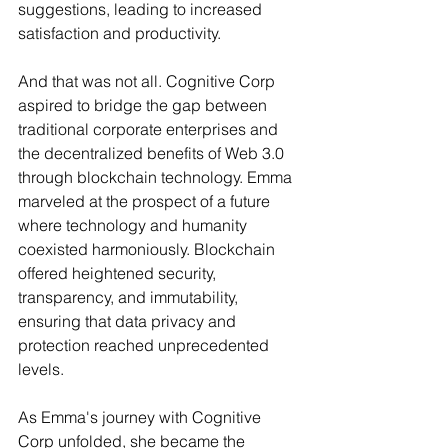
suggestions, leading to increased 
satisfaction and productivity.
And that was not all. Cognitive Corp 
aspired to bridge the gap between 
traditional corporate enterprises and 
the decentralized benefits of Web 3.0 
through blockchain technology. Emma 
marveled at the prospect of a future 
where technology and humanity 
coexisted harmoniously. Blockchain 
offered heightened security, 
transparency, and immutability, 
ensuring that data privacy and 
protection reached unprecedented 
levels.
As Emma's journey with Cognitive 
Corp unfolded, she became the 