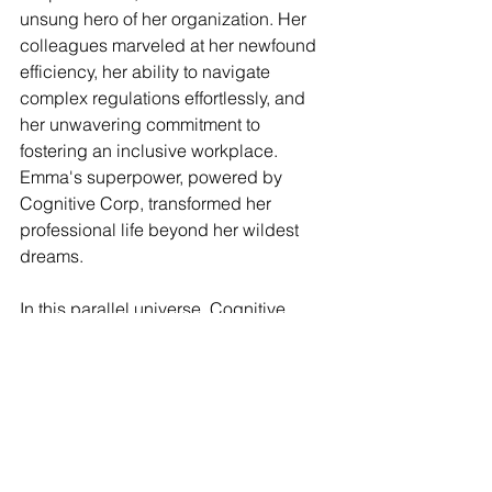
unsung hero of her organization. Her 
colleagues marveled at her newfound 
efficiency, her ability to navigate 
complex regulations effortlessly, and 
her unwavering commitment to 
fostering an inclusive workplace. 
Emma's superpower, powered by 
Cognitive Corp, transformed her 
professional life beyond her wildest 
dreams.
In this parallel universe, Cognitive 
Corp became the driving force behind 
a revolution in workplace optimization, 
empowering professionals like Emma 
to soar to new heights. As the story 
draws to a close, we are reminded of 
the immense power of technology 