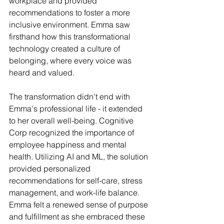
workplace and provided 
recommendations to foster a more 
inclusive environment. Emma saw 
firsthand how this transformational 
technology created a culture of 
belonging, where every voice was 
heard and valued.
The transformation didn't end with 
Emma's professional life - it extended 
to her overall well-being. Cognitive 
Corp recognized the importance of 
employee happiness and mental 
health. Utilizing AI and ML, the solution 
provided personalized 
recommendations for self-care, stress 
management, and work-life balance. 
Emma felt a renewed sense of purpose 
and fulfillment as she embraced these 