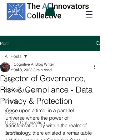
Post
All Posts
Cognitive AI Blog Writer
All Posts
Jul 3, 2023
3 min read
Director of Governance,
Blog
Risk & Compliance - Data
CWE365 Updates
Privacy & Protection
Events
Once upon a time, in a parallel 
ESG
universe where the power of 
IT Cost Optimization
transformation lay within the realm of 
technology, there existed a remarkable 
OneView