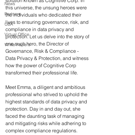
solution known as Cognitive Corp. In 
News
this universe, the unsung heroes were 
Partners
the individuals who dedicated their 
lives to ensuring governance, risk, and 
UBA
compliance in data privacy and 
Virtual Office
protection. Let us delve into the story of 
one such hero, the Director of 
White Papers
Governance, Risk & Compliance - 
Data Privacy & Protection, and witness 
how the power of Cognitive Corp 
transformed their professional life.
Meet Emma, a diligent and ambitious 
professional who strived to uphold the 
highest standards of data privacy and 
protection. Day in and day out, she 
faced the daunting task of managing 
and mitigating risks while adhering to 
complex compliance regulations. 