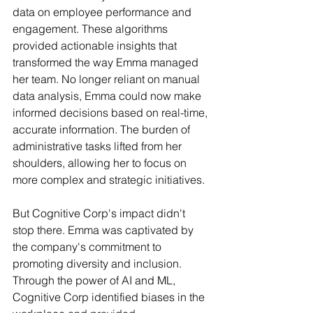
data on employee performance and 
engagement. These algorithms 
provided actionable insights that 
transformed the way Emma managed 
her team. No longer reliant on manual 
data analysis, Emma could now make 
informed decisions based on real-time, 
accurate information. The burden of 
administrative tasks lifted from her 
shoulders, allowing her to focus on 
more complex and strategic initiatives.
But Cognitive Corp's impact didn't 
stop there. Emma was captivated by 
the company's commitment to 
promoting diversity and inclusion. 
Through the power of AI and ML, 
Cognitive Corp identified biases in the 