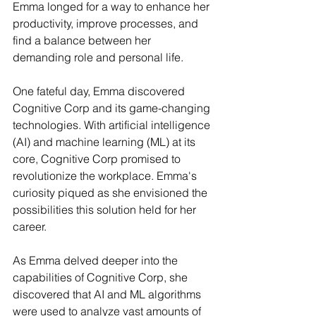
Emma longed for a way to enhance her 
productivity, improve processes, and 
find a balance between her 
demanding role and personal life.
One fateful day, Emma discovered 
Cognitive Corp and its game-changing 
technologies. With artificial intelligence 
(AI) and machine learning (ML) at its 
core, Cognitive Corp promised to 
revolutionize the workplace. Emma's 
curiosity piqued as she envisioned the 
possibilities this solution held for her 
career.
As Emma delved deeper into the 
capabilities of Cognitive Corp, she 
discovered that AI and ML algorithms 
were used to analyze vast amounts of 