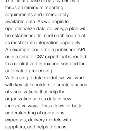
The initial phase of deployment will 
focus on minimum reporting 
requirements and immediately 
available data. As we begin to 
operationalize data delivery, a plan will 
be established to meet each source at 
its most stable integration capability. 
An example could be a published API 
or in a simple CSV export that is routed 
to a centralized inbox and scripted for 
automated processing. 
With a single data model, we will work 
with key stakeholders to create a series 
of visualizations that help the 
organization see its data in new, 
innovative ways. This allows for better 
understanding of operations, 
expenses, delivery models with 
suppliers, and helps process 