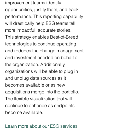
improvement teams identify 
opportunities, justify them, and track 
performance. This reporting capability 
will drastically help ESG teams tell 
more impactful, accurate stories. 
This strategy enables Best-of-Breed 
technologies to continue operating 
and reduces the change management 
and investment needed on behalf of 
the organization. Additionally, 
organizations will be able to plug in 
and unplug data sources as it 
becomes available or as new 
acquisitions merge into the portfolio. 
The flexible visualization tool will 
continue to enhance as endpoints 
become available. 
Learn more about our ESG services