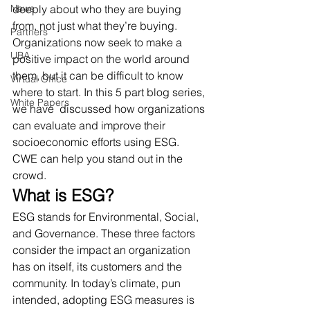
News
deeply about who they are buying 
from, not just what they’re buying. 
Partners
Organizations now seek to make a 
UBA
positive impact on the world around 
them, but it can be difficult to know 
Virtual Office
where to start. In this 5 part blog series, 
White Papers
we have  discussed how organizations 
can evaluate and improve their 
socioeconomic efforts using ESG. 
CWE can help you stand out in the 
crowd. 
What is ESG?
ESG stands for Environmental, Social, 
and Governance. These three factors 
consider the impact an organization 
has on itself, its customers and the 
community. In today’s climate, pun 
intended, adopting ESG measures is 