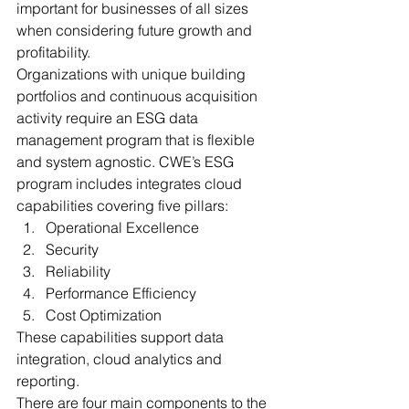
important for businesses of all sizes 
when considering future growth and 
profitability. 
Organizations with unique building 
portfolios and continuous acquisition 
activity require an ESG data 
management program that is flexible 
and system agnostic. CWE’s ESG 
program includes integrates cloud 
capabilities covering five pillars: 
Operational Excellence
Security
Reliability
Performance Efficiency
Cost Optimization 
These capabilities support data 
integration, cloud analytics and 
reporting. 
There are four main components to the 