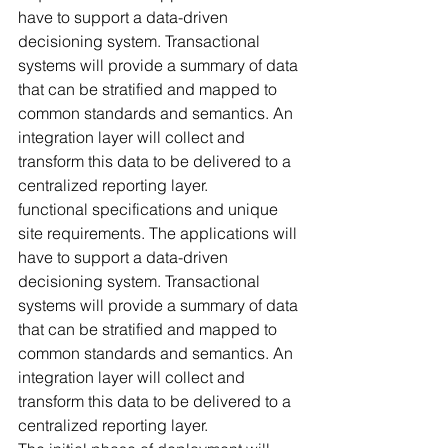
have to support a data-driven 
decisioning system. Transactional 
systems will provide a summary of data 
that can be stratified and mapped to 
common standards and semantics. An 
integration layer will collect and 
transform this data to be delivered to a 
centralized reporting layer. 
functional specifications and unique 
site requirements. The applications will 
have to support a data-driven 
decisioning system. Transactional 
systems will provide a summary of data 
that can be stratified and mapped to 
common standards and semantics. An 
integration layer will collect and 
transform this data to be delivered to a 
centralized reporting layer. 