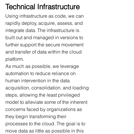
Technical Infrastructure
Using infrastructure as code, we can 
rapidly deploy, acquire, assess, and 
integrate data. The infrastructure is 
built out and managed in versions to 
further support the secure movement 
and transfer of data within the cloud 
platform. 
As much as possible, we leverage 
automation to reduce reliance on 
human intervention in the data 
acquisition, consolidation, and loading 
steps, allowing the least privileged 
model to alleviate some of the inherent 
concerns faced by organizations as 
they begin transforming their 
processes to the cloud. The goal is to 
move data as little as possible in this 