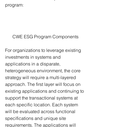
program: 
CWE ESG Program Components
For organizations to leverage existing 
investments in systems and 
applications in a disparate, 
heterogeneous environment, the core 
strategy will require a multi-layered 
approach. The first layer will focus on 
existing applications and continuing to 
support the transactional systems at 
each specific location. Each system 
will be evaluated across functional 
specifications and unique site 
requirements. The applications will 