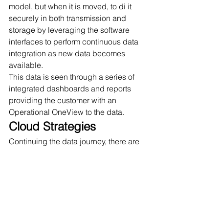
model, but when it is moved, to di it 
securely in both transmission and 
storage by leveraging the software 
interfaces to perform continuous data 
integration as new data becomes 
available. 
This data is seen through a series of 
integrated dashboards and reports 
providing the customer with an 
Operational OneView to the data. 
Cloud Strategies
Continuing the data journey, there are 
more opportunities for organizations to 
continue, or in some cases start, 
adopting cloud strategies as part of 
their DX. To envision how to use data 
more effectively, there are 5 pillars of 
success used in establishing the cloud 