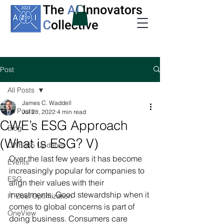
Post
All Posts
James C. Waddell
All Posts
Jul 28, 2022
4 min read
CWE’s ESG Approach
Blog
(What is ESG? V)
CWE365 Updates
Over the last few years it has become 
Events
increasingly popular for companies to 
ESG
align their values with their 
investments. Good stewardship when it 
IT Cost Optimization
comes to global concerns is part of 
OneView
doing business. Consumers care 