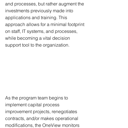
and processes, but rather augment the 
investments previously made into 
applications and training. This 
approach allows for a minimal footprint 
on staff, IT systems, and processes, 
while becoming a vital decision 
support tool to the organization. 
As the program team begins to 
implement capital process 
improvement projects, renegotiates 
contracts, and/or makes operational 
modifications, the OneView monitors 