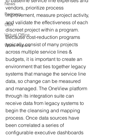
to baseline service line expenses and 
News
vendors, prioritize process 
Partners
improvement, measure project activity, 
and validate the effectiveness of each 
UBA
discreet project within a program. 
Virtual Office
Because cost-reduction programs 
typically consist of many projects 
White Papers
across multiple service lines & 
budgets, it is important to create an 
environment that ties together legacy 
systems that manage the service line 
data, so change can be measured 
and managed. The OneView platform 
through its integration suite can 
receive data from legacy systems to 
begin the cleansing and mapping 
process. Once data sources have 
been correlated a series of 
configurable executive dashboards 