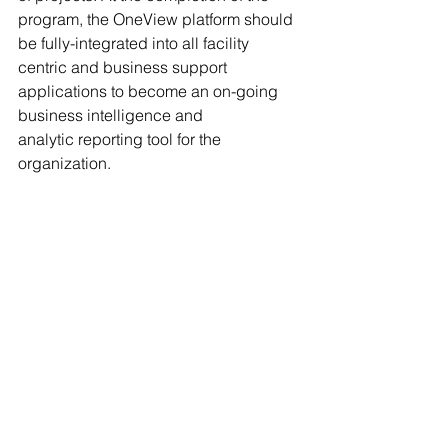
program, the OneView platform should 
be fully-integrated into all facility 
centric and business support 
applications to become an on-going 
business intelligence and 
analytic reporting tool for the 
organization. 
If a fully-integrated business 
intelligence platform is 
compelling, please feel free to reach 
me at 919-345-5820 or 
cabeall@collaborativewe.com to 