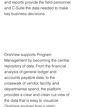
and reports provide the field personnel 
and C-Suite the data needed to make 
key business decisions. 
OneView supports Program 
Management by becoming the central 
repository of data. From the financial 
analysis of general ledger and 
accounts payable data, to the 
crosswalk of vendor, facility, and 
departmental spend, the platform 
provides a clear and clean cut view of 
the data that is easy to visualize. 
OneView evolves from a static 