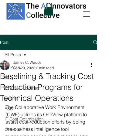
Post
All Posts
James C. Waddell
All Posts
Sep 20, 2022
2 min read
Baselining & Tracking Cost
Blog
Reduction Programs for
CWE365 Updates
Technical Operations
Events
The Collaborative Work Environment 
ESG
(CWE) utilizes its OneView platform to 
IT Cost Optimization
assist cost-reduction efforts by being 
the business intelligence tool 
OneView