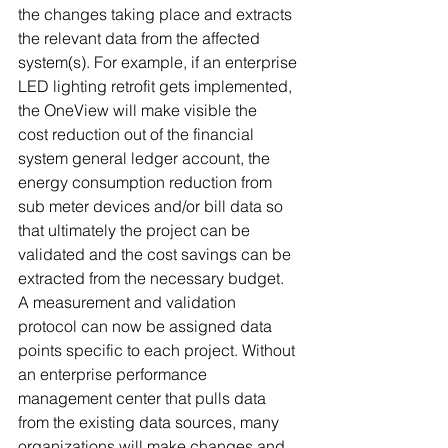
the changes taking place and extracts 
the relevant data from the affected 
system(s). For example, if an enterprise 
LED lighting retrofit gets implemented, 
the OneView will make visible the 
cost reduction out of the financial 
system general ledger account, the 
energy consumption reduction from 
sub meter devices and/or bill data so 
that ultimately the project can be 
validated and the cost savings can be 
extracted from the necessary budget. 
A measurement and validation 
protocol can now be assigned data 
points specific to each project. Without 
an enterprise performance 
management center that pulls data 
from the existing data sources, many 
organizations will make changes and 