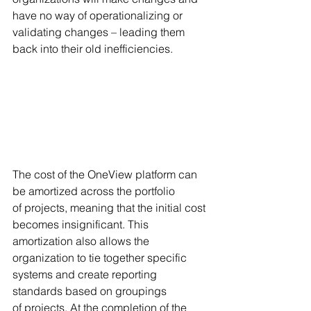
have no way of operationalizing or 
validating changes – leading them 
back into their old inefficiencies. 
The cost of the OneView platform can 
be amortized across the portfolio 
of projects, meaning that the initial cost 
becomes insignificant. This 
amortization also allows the 
organization to tie together specific 
systems and create reporting 
standards based on groupings 
of projects. At the completion of the 