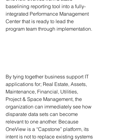
baselining reporting tool into a fully-
integrated Performance Management 
Center that is ready to lead the 
program team through implementation. 
By tying together business support IT 
applications for; Real Estate, Assets, 
Maintenance, Financial, Utilities, 
Project & Space Management, the 
organization can immediately see how 
disparate data sets can become 
relevant to one another. Because 
OneView is a “Capstone” platform, its 
intent is not to replace existing systems 