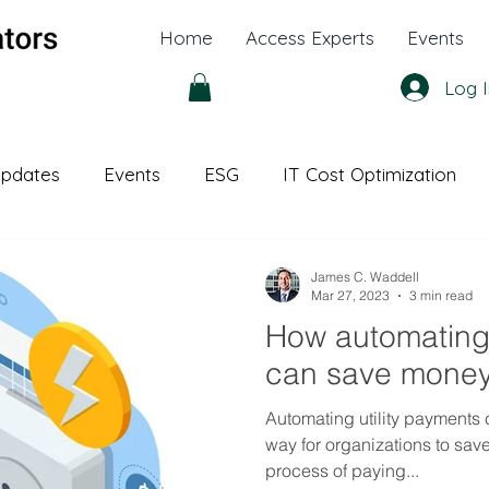
Home
Access Experts
Events
Log I
pdates
Events
ESG
IT Cost Optimization
l Office
White Papers
James C. Waddell
Mar 27, 2023
3 min read
How automating u
can save mone
Automating utility payments 
way for organizations to sav
process of paying...