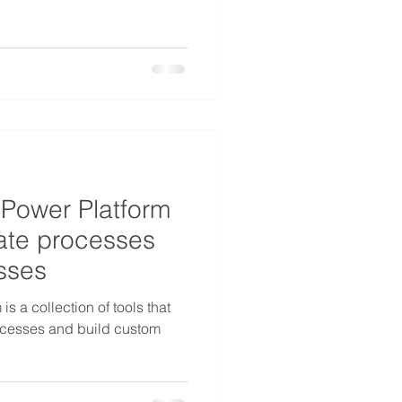
 Power Platform
ate processes
esses
s a collection of tools that
ocesses and build custom