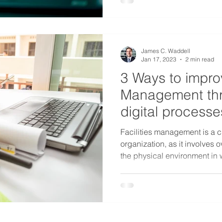
James C. Waddell
Jan 17, 2023
2 min read
3 Ways to improv
Management thr
digital processe
Facilities management is a cr
organization, as it involves
the physical environment in 