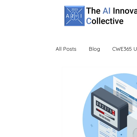
All Posts
Blog
CWE365 U
Partners
UBA
Virtua