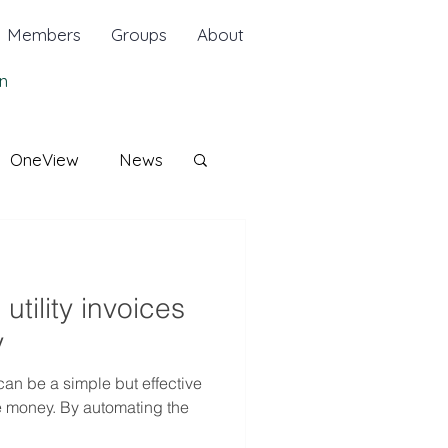
Members
Groups
About
n
OneView
News
tility invoices
y
can be a simple but effective
e money. By automating the