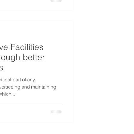
e Facilities
ough better
s
itical part of any
 overseeing and maintaining
which...