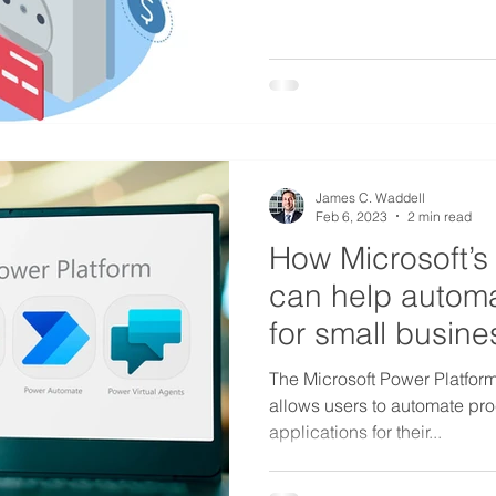
James C. Waddell
Feb 6, 2023
2 min read
How Microsoft’s
can help autom
for small busin
The Microsoft Power Platform i
allows users to automate pr
applications for their...