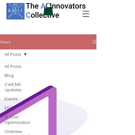
News
All Posts
All Posts
Blog
CWE365
Updates
Events
ESG
IT Cost
Optimization
OneView