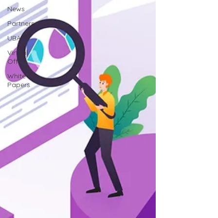
News
Partners
UBA
Virtual
Office
White
Papers