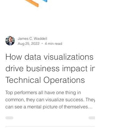
James C. Waddell
Aug 25, 2022
4 min read
How data visualizations
drive business impact in
Technical Operations
Top performers all have one thing in
common, they can visualize success. They
can see a mental picture of themselves
being the best....