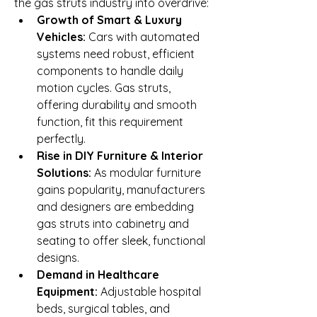
the gas struts industry into overdrive:
Growth of Smart & Luxury 
Vehicles:
 Cars with automated 
systems need robust, efficient 
components to handle daily 
motion cycles. Gas struts, 
offering durability and smooth 
function, fit this requirement 
perfectly.
Rise in DIY Furniture & Interior 
Solutions:
 As modular furniture 
gains popularity, manufacturers 
and designers are embedding 
gas struts into cabinetry and 
seating to offer sleek, functional 
designs.
Demand in Healthcare 
Equipment:
 Adjustable hospital 
beds, surgical tables, and 