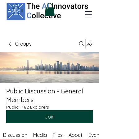
Groups
Public Discussion - General
Members
Public
·
182 Explorers
Join
Discussion
Media
Files
About
Events