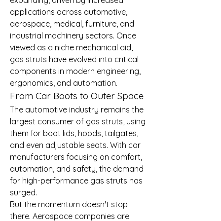
applications across automotive, 
aerospace, medical, furniture, and 
industrial machinery sectors. Once 
viewed as a niche mechanical aid, 
gas struts have evolved into critical 
components in modern engineering, 
ergonomics, and automation.
From Car Boots to Outer Space
The automotive industry remains the 
largest consumer of gas struts, using 
them for boot lids, hoods, tailgates, 
and even adjustable seats. With car 
manufacturers focusing on comfort, 
automation, and safety, the demand 
for high-performance gas struts has 
surged.
But the momentum doesn't stop 
there. Aerospace companies are 