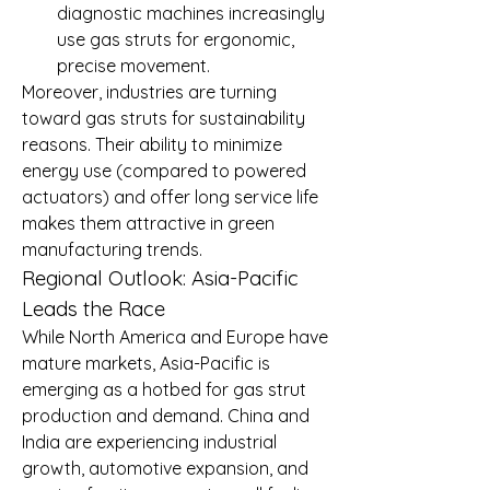
diagnostic machines increasingly 
use gas struts for ergonomic, 
precise movement.
Moreover, industries are turning 
toward gas struts for sustainability 
reasons. Their ability to minimize 
energy use (compared to powered 
actuators) and offer long service life 
makes them attractive in green 
manufacturing trends.
Regional Outlook: Asia-Pacific 
Leads the Race
While North America and Europe have 
mature markets, Asia-Pacific is 
emerging as a hotbed for gas strut 
production and demand. China and 
India are experiencing industrial 
growth, automotive expansion, and 