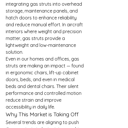
integrating gas struts into overhead 
storage, maintenance panels, and 
hatch doors to enhance reliability 
and reduce manual effort. In aircraft 
interiors where weight and precision 
matter, gas struts provide a 
lightweight and low-maintenance 
solution.
Even in our homes and offices, gas 
struts are making an impact — found 
in ergonomic chairs, lift-up cabinet 
doors, beds, and even in medical 
beds and dental chairs. Their silent 
performance and controlled motion 
reduce strain and improve 
accessibility in daily life.
Why This Market is Taking Off
Several trends are aligning to push 