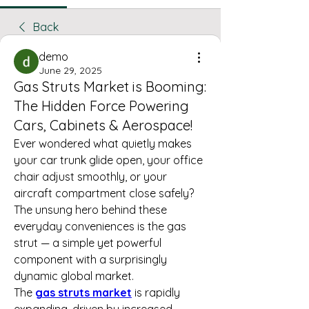
Back
demo
June 29, 2025
Gas Struts Market is Booming:
The Hidden Force Powering
Cars, Cabinets & Aerospace!
Ever wondered what quietly makes 
your car trunk glide open, your office 
chair adjust smoothly, or your 
aircraft compartment close safely? 
The unsung hero behind these 
everyday conveniences is the gas 
strut — a simple yet powerful 
component with a surprisingly 
dynamic global market.
The 
gas struts market
 is rapidly 
expanding, driven by increased 