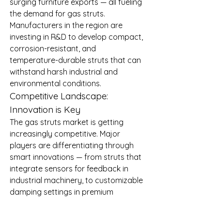
surging furniture exports — all fueling 
the demand for gas struts.
Manufacturers in the region are 
investing in R&D to develop compact, 
corrosion-resistant, and 
temperature-durable struts that can 
withstand harsh industrial and 
environmental conditions.
Competitive Landscape: 
Innovation is Key
The gas struts market is getting 
increasingly competitive. Major 
players are differentiating through 
smart innovations — from struts that 
integrate sensors for feedback in 
industrial machinery, to customizable 
damping settings in premium 
furniture applications.
Customizable solutions, improved 