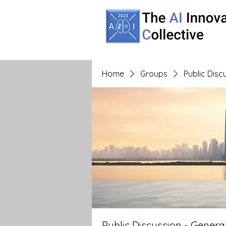
Home
Groups
Public Dis
Public Discussion - Gener