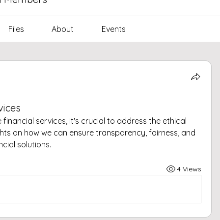
Files
About
Events
vices
financial services, it's crucial to address the ethical 
ghts on how we can ensure transparency, fairness, and 
ncial solutions.
4 Views