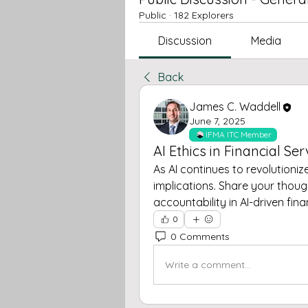
Public
·
182 Explorers
Discussion
Media
Back
James C. Waddell
June 7, 2025
IFMA ITC Member
AI Ethics in Financial Ser
As AI continues to revolutionize 
implications. Share your thou
accountability in AI-driven fina
0
0 Comments
Write a comment...