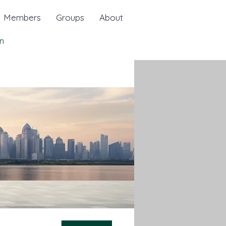
Members
Groups
About
n