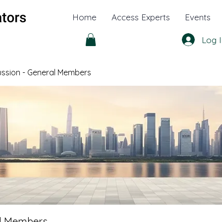
Home
Access Experts
Events
Log I
cussion - General Members
al Members