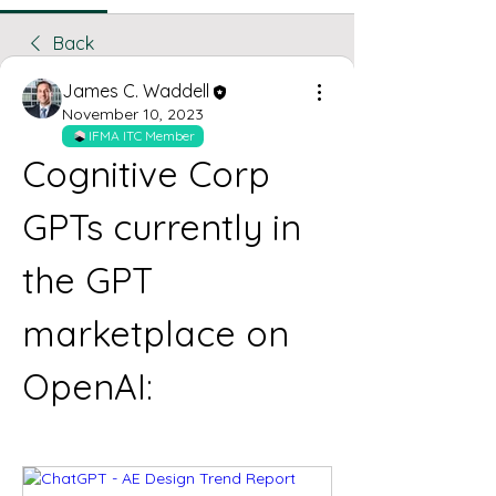
Back
James C. Waddell
November 10, 2023
IFMA ITC Member
Cognitive Corp 
GPTs currently in 
the GPT 
marketplace on 
OpenAI: