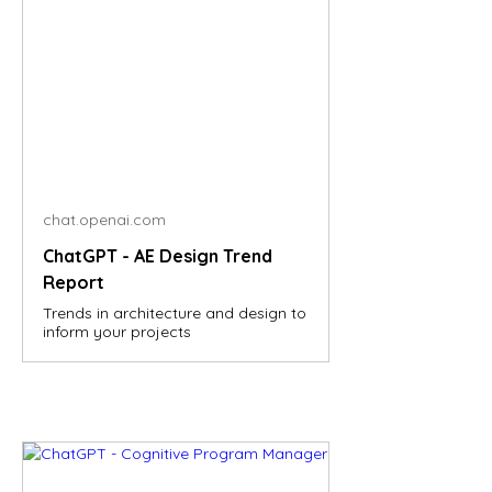
chat.openai.com
ChatGPT - AE Design Trend
Report
Trends in architecture and design to
inform your projects