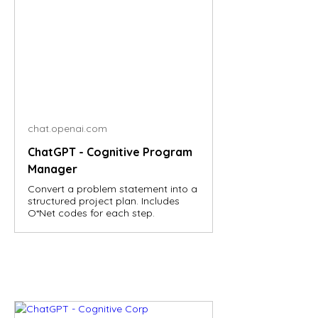
chat.openai.com
ChatGPT - Cognitive Program
Manager
Convert a problem statement into a
structured project plan. Includes
O*Net codes for each step.