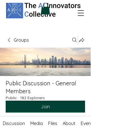
Groups
Public Discussion - General
Members
Public
·
182 Explorers
Join
Discussion
Media
Files
About
Events