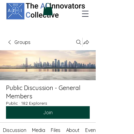
Groups
Public Discussion - General
Members
Public
·
182 Explorers
Join
Discussion
Media
Files
About
Events