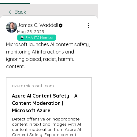
Back
James C. Waddell
May 23, 2023
IFMA ITC Member
Microsoft launches AI content safety, 
monitoring AI interactions and 
ignoring biased, racist, harmful 
content. 
azure.microsoft.com
Azure AI Content Safety – AI
Content Moderation |
Microsoft Azure
Detect offensive or inappropriate
content in text and images with AI
content moderation from Azure AI
Content Safety. Explore content