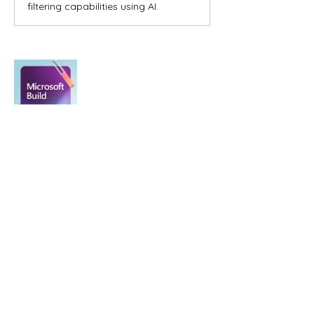
filtering capabilities using AI.
0
0
Kommentar verfassen...
About
Welcome to the group! You can
connect with other members, ge
...
Read more