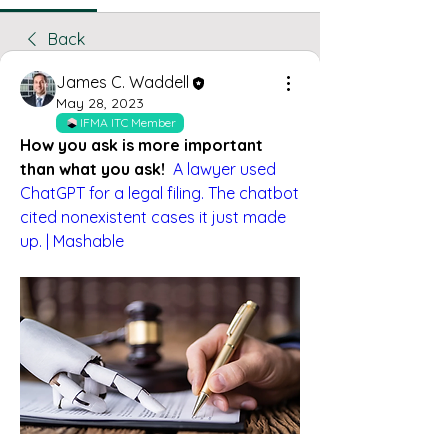
Back
James C. Waddell
May 28, 2023
IFMA ITC Member
How you ask is more important 
than what you ask!
A lawyer used 
ChatGPT for a legal filing. The chatbot 
cited nonexistent cases it just made 
up. | Mashable