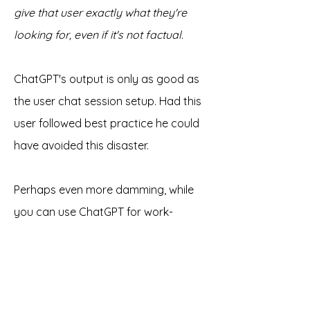
give that user exactly what they're 
looking for, even if it's not factual. 
ChatGPT's output is only as good as 
the user chat session setup. Had this 
user followed best practice he could 
have avoided this disaster. 
Perhaps even more damming, while 
you can use ChatGPT for work-
related output you should not! 
You can 
use the OpenAI LLM via API 
with the appropriate engine/model to 