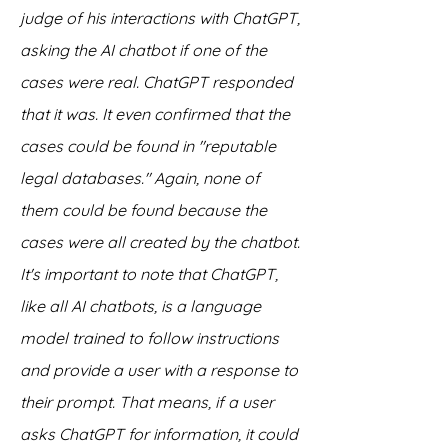
judge of his interactions with ChatGPT, 
asking the AI chatbot if one of the 
cases were real. ChatGPT responded 
that it was. It even confirmed that the 
cases could be found in "reputable 
legal databases." Again, none of 
them could be found because the 
cases were all created by the chatbot.
It's important to note that ChatGPT, 
like all AI chatbots, is a language 
model trained to follow instructions 
and provide a user with a response to 
their prompt. That means, if a user 
asks ChatGPT for information, it could 