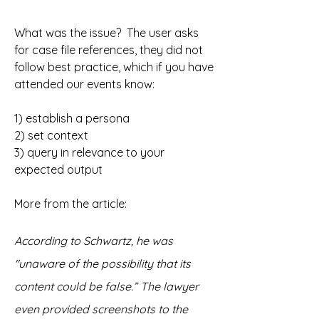
What was the issue?  The user asks 
for case file references, they did not 
follow best practice, which if you have 
attended our events know:
1) establish a persona 
2) set context 
3) query in relevance to your 
expected output
More from the article: 
According to Schwartz, he was 
"unaware of the possibility that its 
content could be false.” The lawyer 
even provided screenshots to the 