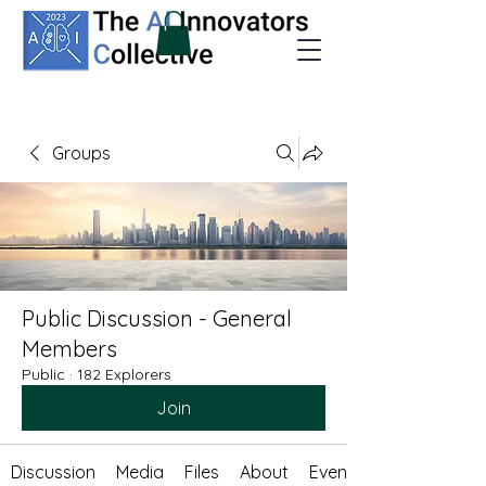
Groups
Public Discussion - General
Members
Public
·
182 Explorers
Join
Discussion
Media
Files
About
Events