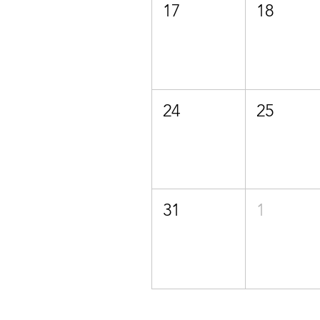
17
18
24
25
31
1