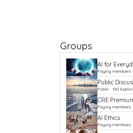
Groups
AI for Every
Paying members
·
Public Discu
Public
·
182 Explor
CRE Premiu
Paying members
·
AI Ethics
Paying members
·