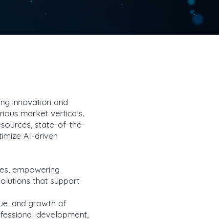
ring innovation and
arious market verticals.
esources, state-of-the-
timize AI-driven
ses, empowering
solutions that support
ue, and growth of
rofessional development,