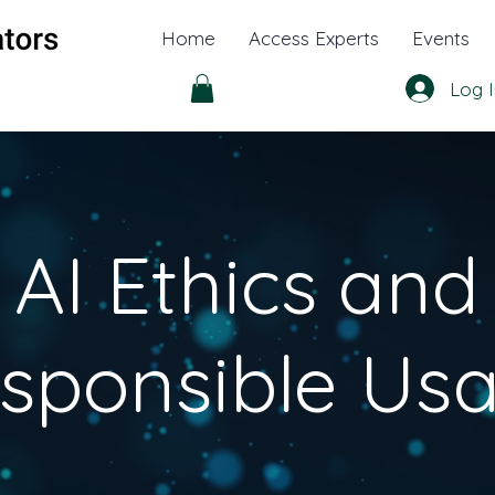
Home
Access Experts
Events
Log I
AI Ethics and
sponsible Us