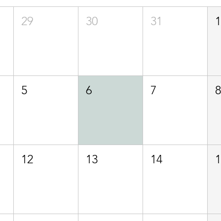
29
30
31
5
6
7
12
13
14