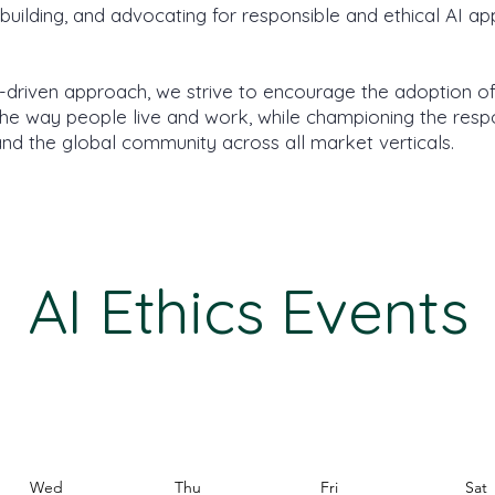
ilding, and advocating for responsible and ethical AI app
driven approach, we strive to encourage the adoption o
 the way people live and work, while championing the resp
nd the global community across all market verticals.
AI Ethics Events
Wed
Thu
Fri
Sat