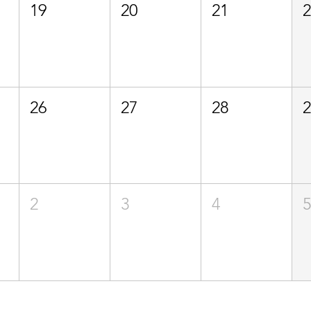
19
20
21
26
27
28
2
3
4