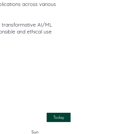
lications across various
f transformative AI/ML
onsible and ethical use
Today
Sun