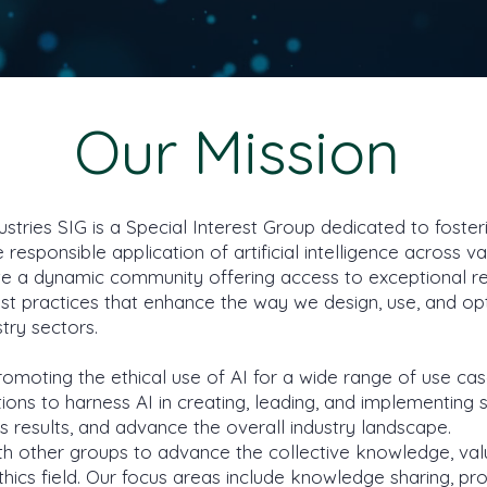
Our Mission
ustries SIG is a Special Interest Group dedicated to foste
 responsible application of artificial intelligence across v
vate a dynamic community offering access to exceptional r
est practices that enhance the way we design, use, and op
stry sectors.
moting the ethical use of AI for a wide range of use ca
tions to harness AI in creating, leading, and implementing 
ss results, and advance the overall industry landscape.
th other groups to advance the collective knowledge, val
Ethics field. Our focus areas include knowledge sharing, p