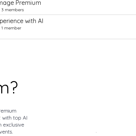
Image Premium
3 members
erience with AI
1 member
m?
remium
 with top AI
h exclusive
vents.