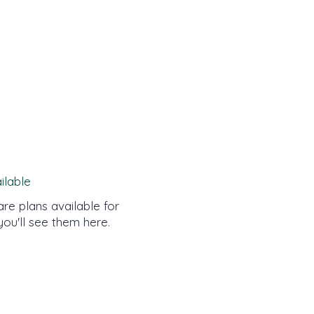
ilable
re plans available for
you'll see them here.