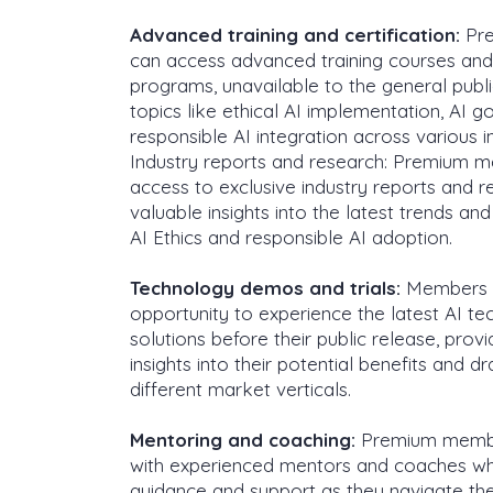
Advanced training and certification:
Pr
can access advanced training courses and 
programs, unavailable to the general publi
topics like ethical AI implementation, AI 
responsible AI integration across various in
Industry reports and research: Premium 
access to exclusive industry reports and r
valuable insights into the latest trends and
AI Ethics and responsible AI adoption.
Technology demos and trials:
Members 
opportunity to experience the latest AI t
solutions before their public release, prov
insights into their potential benefits and 
different market verticals.
Mentoring and coaching:
Premium membe
with experienced mentors and coaches wh
guidance and support as they navigate thei