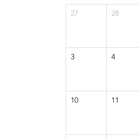
27
28
3
4
10
11