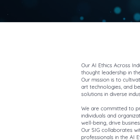
Our AI Ethics Across Ind
thought leadership in the
Our mission is to culti
art technologies, and b
solutions in diverse indu
We are committed to pro
individuals and organiza
well-being, drive busine
Our SIG collaborates wi
professionals in the AI 