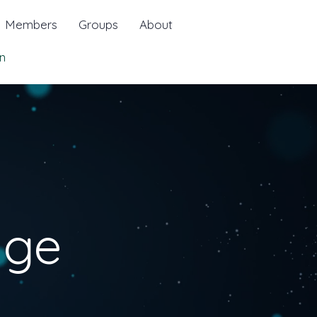
Members
Groups
About
n
age