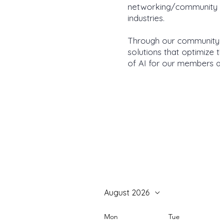
networking/community bu
industries.
Through our community-
solutions that optimize
of AI for our members a
August 2026
Mon
Tue