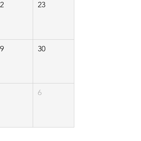
22
23
29
30
5
6