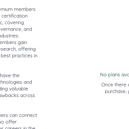
emium members
certification
c, covering
governance, and
dustries.
members gain
esearch, offering
 best practices in
No plans ava
have the
echnologies and
Once there a
iding valuable
purchase, 
drawbacks across
rs can connect
o offer
r careers in the