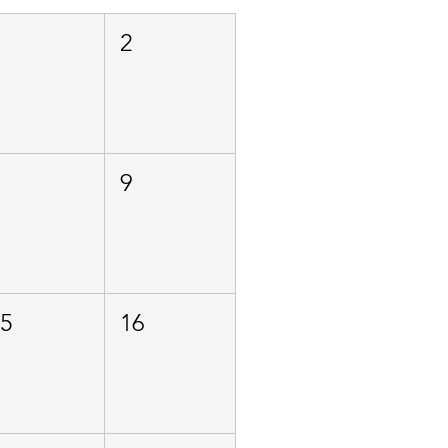
1
2
8
9
15
16