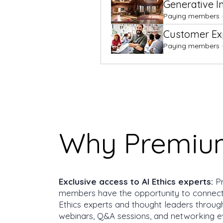
Generative 
Paying members
·
Customer Exp
Paying members
·
Why Premiu
Exclusive access to AI Ethics experts:
P
members have the opportunity to connect
Ethics experts and thought leaders throug
webinars, Q&A sessions, and networking e