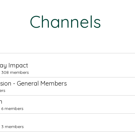
Channels
day Impact
308 members
ssion - General Members
ers
m
6 members
3 members