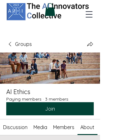
Groups
AI Ethics
Paying members
·
3 members
Join
Discussion
Media
Members
About