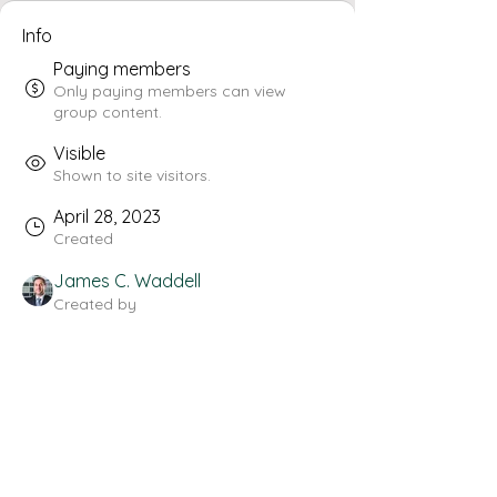
Info
Paying members
Only paying members can view
group content.
Visible
Shown to site visitors.
April 28, 2023
Created
James C. Waddell
Created by
About
Welcome to the group! You can 
connect with other members, get 
updates and share videos.