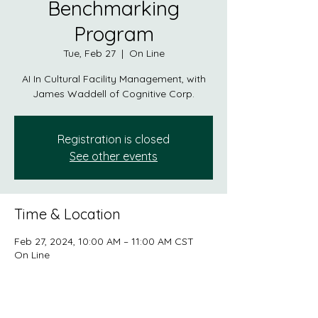
Benchmarking
Program
Tue, Feb 27
  |  
On Line
AI In Cultural Facility Management, with
James Waddell of Cognitive Corp.
Registration is closed
See other events
Time & Location
Feb 27, 2024, 10:00 AM – 11:00 AM CST
On Line
About the event