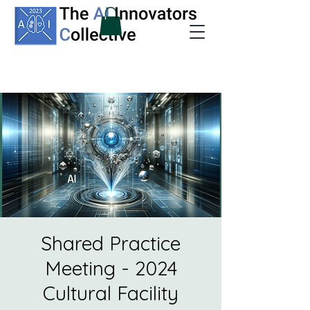
Shared Practice
Meeting - 2024
Cultural Facility