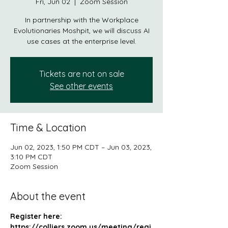
Fri, Jun 02
  |  
Zoom Session
In partnership with the Workplace
Evolutionaries Moshpit, we will discuss AI
use cases at the enterprise level.
Tickets are not on sale
See other events
Time & Location
Jun 02, 2023, 1:50 PM CDT – Jun 03, 2023,
3:10 PM CDT
Zoom Session
About the event
Register here: 
https://colliers.zoom.us/meeting/regi