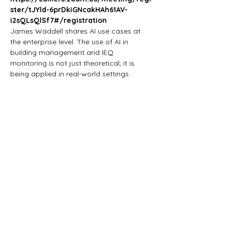
ster/tJYld-6prDkiGNcakHAh61AV-
i2sQLsQlSf7#/registration
James Waddell shares AI use cases at 
the enterprise level. The use of AI in 
building management and IEQ 
monitoring is not just theoretical; it is 
being applied in real-world settings. 
•	Building Management and 
Identifying Operating Anomalies
•	Energy Forecasting and 
Optimization
•	In healthcare centers, the indoor 
environment
•	Indoor Environmental Quality (IEQ) 
Monitoring
Show More
Share this event