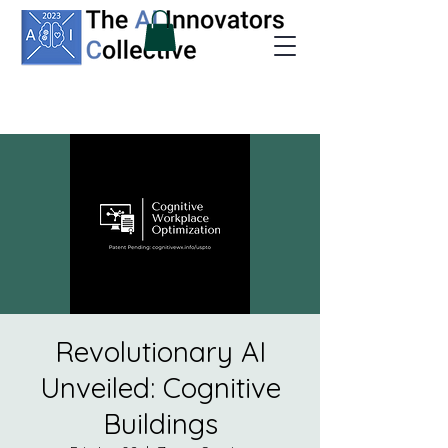
Revolutionary AI
Unveiled: Cognitive
Buildings