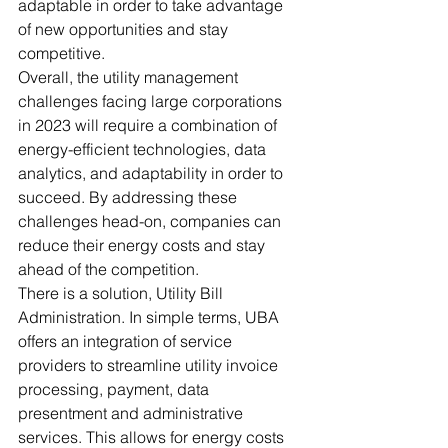
adaptable in order to take advantage 
of new opportunities and stay 
competitive. 
Overall, the utility management 
challenges facing large corporations 
in 2023 will require a combination of 
energy-efficient technologies, data 
analytics, and adaptability in order to 
succeed. By addressing these 
challenges head-on, companies can 
reduce their energy costs and stay 
ahead of the competition. 
There is a solution, Utility Bill 
Administration. In simple terms, UBA 
offers an integration of service 
providers to streamline utility invoice 
processing, payment, data 
presentment and administrative 
services. This allows for energy costs 