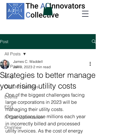
Post
All Posts
James C. Waddell
All Posts
Jan 9, 2023
2 min read
Strategies to better manage
Blog
your rising utility costs
CWE365 Updates
One of the biggest challenges facing 
Events
large corporations in 2023 will be 
ESG
managing their utility costs. 
Organizations lose millions each year 
IT Cost Optimization
in incorrectly billed and processed 
OneView
utility invoices. As the cost of energy 