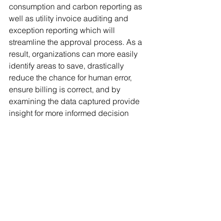
consumption and carbon reporting as 
well as utility invoice auditing and 
exception reporting which will 
streamline the approval process. As a 
result, organizations can more easily 
identify areas to save, drastically 
reduce the chance for human error, 
ensure billing is correct, and by 
examining the data captured provide 
insight for more informed decision 
making. 
Schedule a demo
#UtilityBillAdministration
Blog
UBA