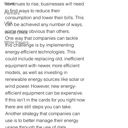
News
continues to rise, businesses will need 
to find ways to reduce their 
Partners
consumption and lower their bills. This 
UBA
can be achieved any number of ways, 
some more obvious than others. 
Virtual Office
One way that companies can tackle 
White Papers
this challenge is by implementing 
energy-efficient technologies. This 
could include replacing old, inefficient 
equipment with newer, more efficient 
models, as well as investing in 
renewable energy sources like solar or 
wind power. However, new energy-
efficient equipment can be expensive. 
If this isn’t in the cards for you right now 
there are still steps you can take. 
Another strategy that companies can 
use is to better manage their energy 
usage through the use of data 