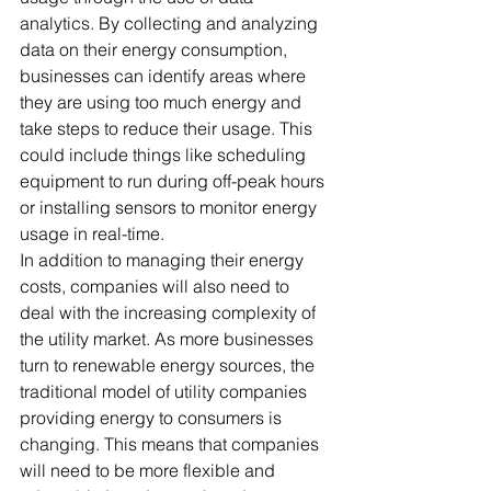
analytics. By collecting and analyzing 
data on their energy consumption, 
businesses can identify areas where 
they are using too much energy and 
take steps to reduce their usage. This 
could include things like scheduling 
equipment to run during off-peak hours 
or installing sensors to monitor energy 
usage in real-time. 
In addition to managing their energy 
costs, companies will also need to 
deal with the increasing complexity of 
the utility market. As more businesses 
turn to renewable energy sources, the 
traditional model of utility companies 
providing energy to consumers is 
changing. This means that companies 
will need to be more flexible and 