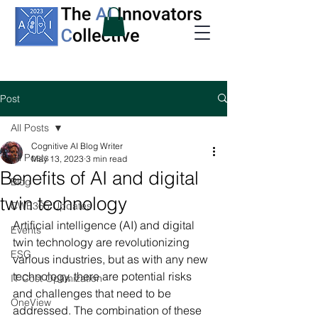
Post
All Posts
Cognitive AI Blog Writer
All Posts
May 13, 2023
3 min read
Benefits of AI and digital
Blog
twin technology
CWE365 Updates
Artificial intelligence (AI) and digital 
Events
twin technology are revolutionizing 
ESG
various industries, but as with any new 
technology, there are potential risks 
IT Cost Optimization
and challenges that need to be 
OneView
addressed. The combination of these 