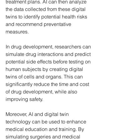
treatment plans. AI can then analyze 
the data collected from these digital 
twins to identify potential health risks 
and recommend preventative 
measures.
In drug development, researchers can 
simulate drug interactions and predict 
potential side effects before testing on 
human subjects by creating digital 
twins of cells and organs. This can 
significantly reduce the time and cost 
of drug development, while also 
improving safety.
Moreover, AI and digital twin 
technology can be used to enhance 
medical education and training. By 
simulating surgeries and medical 