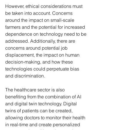
However, ethical considerations must 
be taken into account. Concerns 
around the impact on small-scale 
farmers and the potential for increased 
dependence on technology need to be 
addressed. Additionally, there are 
concerns around potential job 
displacement, the impact on human 
decision-making, and how these 
technologies could perpetuate bias 
and discrimination.
The healthcare sector is also 
benefiting from the combination of AI 
and digital twin technology. Digital 
twins of patients can be created, 
allowing doctors to monitor their health 
in real-time and create personalized 