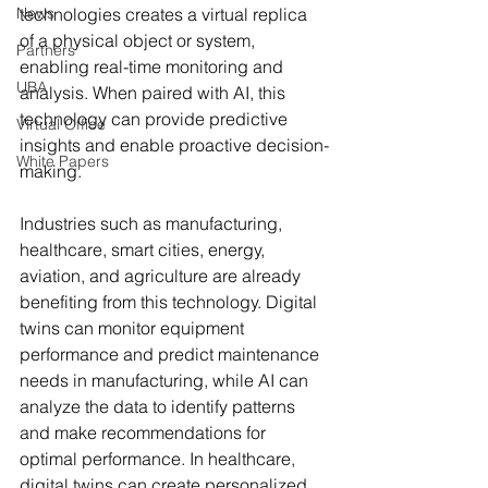
News
technologies creates a virtual replica 
of a physical object or system, 
Partners
enabling real-time monitoring and 
UBA
analysis. When paired with AI, this 
technology can provide predictive 
Virtual Office
insights and enable proactive decision-
White Papers
making.
Industries such as manufacturing, 
healthcare, smart cities, energy, 
aviation, and agriculture are already 
benefiting from this technology. Digital 
twins can monitor equipment 
performance and predict maintenance 
needs in manufacturing, while AI can 
analyze the data to identify patterns 
and make recommendations for 
optimal performance. In healthcare, 
digital twins can create personalized 