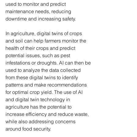
used to monitor and predict 
maintenance needs, reducing 
downtime and increasing safety.
In agriculture, digital twins of crops 
and soil can help farmers monitor the 
health of their crops and predict 
potential issues, such as pest 
infestations or droughts. AI can then be 
used to analyze the data collected 
from these digital twins to identify 
patterns and make recommendations 
for optimal crop yield. The use of AI 
and digital twin technology in 
agriculture has the potential to 
increase efficiency and reduce waste, 
while also addressing concerns 
around food security.