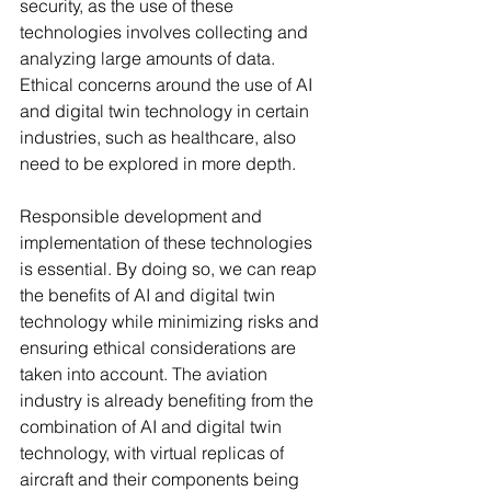
security, as the use of these 
technologies involves collecting and 
analyzing large amounts of data. 
Ethical concerns around the use of AI 
and digital twin technology in certain 
industries, such as healthcare, also 
need to be explored in more depth.
Responsible development and 
implementation of these technologies 
is essential. By doing so, we can reap 
the benefits of AI and digital twin 
technology while minimizing risks and 
ensuring ethical considerations are 
taken into account. The aviation 
industry is already benefiting from the 
combination of AI and digital twin 
technology, with virtual replicas of 
aircraft and their components being 