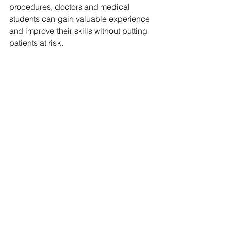
procedures, doctors and medical 
students can gain valuable experience 
and improve their skills without putting 
patients at risk.
However, ethical considerations must 
be addressed. The potential for bias in 
the algorithms used in AI analysis, 
which could lead to unequal treatment 
of certain patient populations, is a 
concern. Additionally, the use of digital 
twins in patient care raises questions 
around data privacy and security, as 
well as the potential for misdiagnosis 
or incorrect treatment 
recommendations.
AI and digital twin technology have the 
potential to revolutionize various 