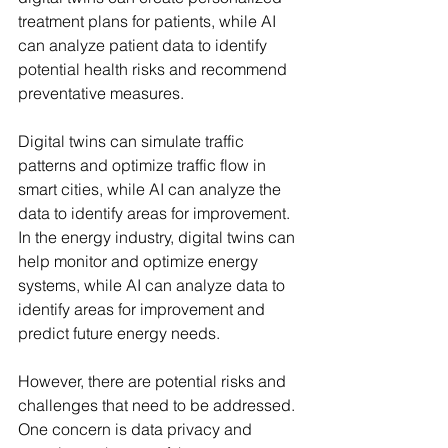
treatment plans for patients, while AI 
can analyze patient data to identify 
potential health risks and recommend 
preventative measures.
Digital twins can simulate traffic 
patterns and optimize traffic flow in 
smart cities, while AI can analyze the 
data to identify areas for improvement. 
In the energy industry, digital twins can 
help monitor and optimize energy 
systems, while AI can analyze data to 
identify areas for improvement and 
predict future energy needs.
However, there are potential risks and 
challenges that need to be addressed. 
One concern is data privacy and 