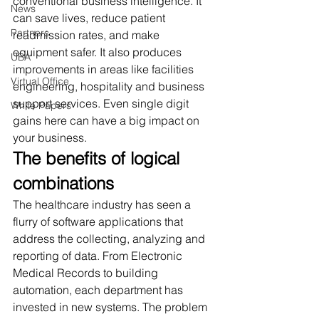
conventional business intelligence. It 
News
can save lives, reduce patient 
Partners
readmission rates, and make 
equipment safer. It also produces 
UBA
improvements in areas like facilities 
Virtual Office
engineering, hospitality and business 
support services. Even single digit 
White Papers
gains here can have a big impact on 
your business. 
The benefits of logical 
combinations
The healthcare industry has seen a 
flurry of software applications that 
address the collecting, analyzing and 
reporting of data. From Electronic 
Medical Records to building 
automation, each department has 
invested in new systems. The problem 