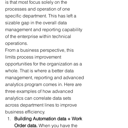
is that most focus solely on the 
processes and operation of one 
specific department. This has left a 
sizable gap in the overall data 
management and reporting capability 
of the enterprise within technical 
operations. 
From a business perspective, this 
limits process improvement 
opportunities for the organization as a 
whole. That is where a better data 
management, reporting and advanced 
analytics program comes in. Here are 
three examples of how advanced 
analytics can correlate data sets 
across department lines to improve 
business efficiency. 
Building Automation data + Work 
Order data. 
When you have the 