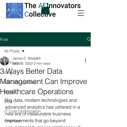
Post
All Posts
James C. Waddell
All Posts
Sep 28, 2022
2 min read
3 Ways Better Data
Blog
Management Can Improve
CWE365 Updates
Healthcare Operations
Events
Big data, modern technologies and 
ESG
advanced analytics has ushered in a 
IT Cost Optimization
new era of measurable business 
improvements that go beyond 
OneView