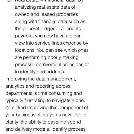
analyzing real estate data of 
owned and leased properties 
along with financial data such as 
the general ledger or accounts 
payable, you now have a clear 
view into service lines expense by 
locations. You can see which ones 
are performing poorly, making 
process improvement areas easier 
to identify and address. 
Improving the data management, 
analytics and reporting across 
departments is time consuming and 
typically frustrating to navigate alone. 
You’ll find improving this component of 
your business offers you a new level of 
clarity: the ability to baseline spend 
and delivery models, identify process 