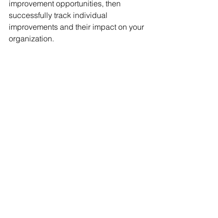
improvement opportunities, then 
successfully track individual 
improvements and their impact on your 
organization. 