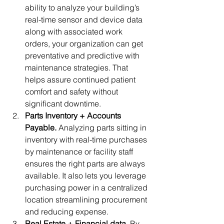
ability to analyze your building’s 
real-time sensor and device data 
along with associated work 
orders, your organization can get 
preventative and predictive with 
maintenance strategies. That 
helps assure continued patient 
comfort and safety without 
significant downtime.
Parts Inventory + Accounts 
Payable. 
Analyzing parts sitting in 
inventory with real-time purchases 
by maintenance or facility staff 
ensures the right parts are always 
available. It also lets you leverage 
purchasing power in a centralized 
location streamlining procurement 
and reducing expense.
Real Estate + Financial data. 
By 